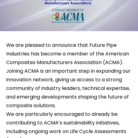
We are pleased to announce that Future Pipe
Industries has become a member of the American
Composites Manufacturers Association (ACMA).
Joining ACMA is an important step in expanding our
innovation network, giving us access to a strong
community of industry leaders, technical expertise,
and emerging developments shaping the future of
composite solutions.
We are particularly encouraged to already be
contributing to ACMA’s sustainability initiatives,
including ongoing work on Life Cycle Assessments