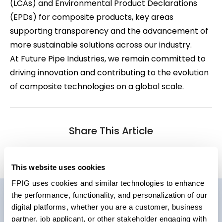
(LCAs) and Environmental Product Declarations
(EPDs) for composite products, key areas
supporting transparency and the advancement of
more sustainable solutions across our industry.
At Future Pipe Industries, we remain committed to
driving innovation and contributing to the evolution
of composite technologies on a global scale.
Share This Article
This website uses cookies
FPIG uses cookies and similar technologies to enhance
the performance, functionality, and personalization of our
Related News
digital platforms, whether you are a customer, business
partner, job applicant, or other stakeholder engaging with