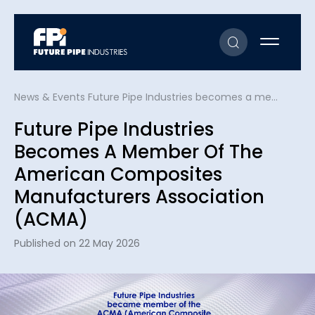
News & Events
Future Pipe Industries becomes a member of the American Composites Manufacturers Association (ACMA)
Future Pipe Industries
Becomes A Member Of The
American Composites
Manufacturers Association
(ACMA)
Published on 22 May 2026