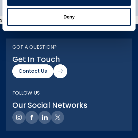
Deny
s
GOT A QUESTION?
Get In Touch
Contact Us
FOLLOW US
Our Social Networks