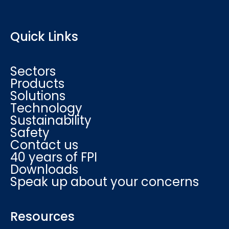
Quick Links
Sectors
Products
Solutions
Technology
Sustainability
Safety
Contact us
40 years of FPI
Downloads
Speak up about your concerns
Resources