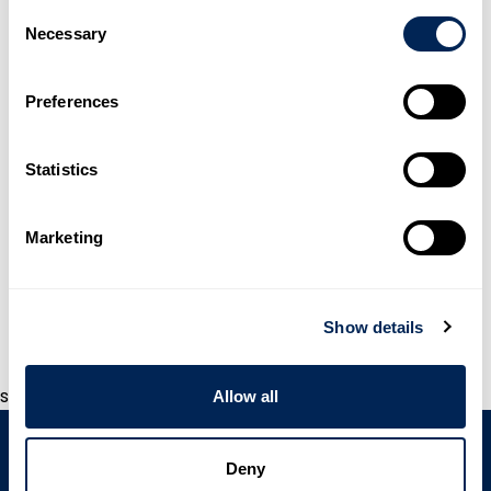
Consent
Necessary
Selection
Preferences
Statistics
Marketing
WAVISTRONG®
Show details
s
Allow all
Deny