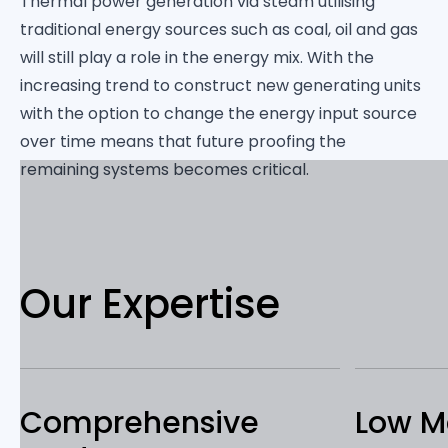
Thermal power generation via steam utilising
traditional energy sources such as coal, oil and gas
will still play a role in the energy mix. With the
increasing trend to construct new generating units
with the option to change the energy input source
over time means that future proofing the
remaining systems becomes critical.
Our Expertise
Comprehensive
Low M