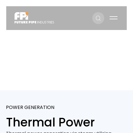
Thermal Power
Sectors
Thermal Power
POWER GENERATION
Thermal Power