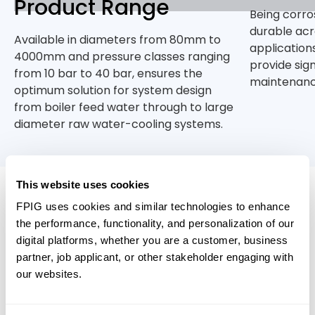
Product Range
Being corro
durable acr
Available in diameters from 80mm to
application
4000mm and pressure classes ranging
provide sig
from 10 bar to 40 bar, ensures the
maintenanc
optimum solution for system design
from boiler feed water through to large
diameter raw water-cooling systems.
This website uses cookies
Relevant Products
FPIG uses cookies and similar technologies to enhance
the performance, functionality, and personalization of our
digital platforms, whether you are a customer, business
partner, job applicant, or other stakeholder engaging with
our websites.