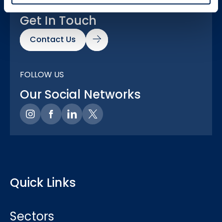
GOT A QUESTION?
Get In Touch
Contact Us
FOLLOW US
Our Social Networks
Quick Links
Sectors