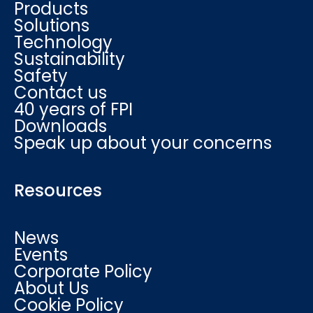
Products
Solutions
Technology
Sustainability
Safety
Contact us
40 years of FPI
Downloads
Speak up about your concerns
Resources
News
Events
Corporate Policy
About Us
Cookie Policy