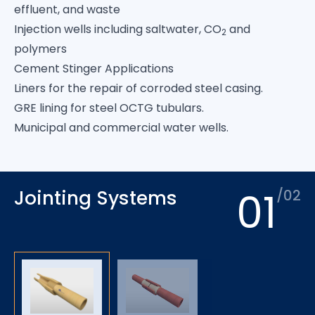
effluent, and waste
Injection wells including saltwater, CO
and
2
polymers
Cement Stinger Applications
Liners for the repair of corroded steel casing.
GRE lining for steel OCTG tubulars.
Municipal and commercial water wells.
01
Jointing Systems
/02