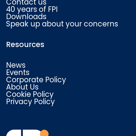
Contact us
40 years of FPI
Downloads
Speak up about your concerns
Resources
News
Events
Corporate Policy
About Us
Cookie Policy
Privacy Policy