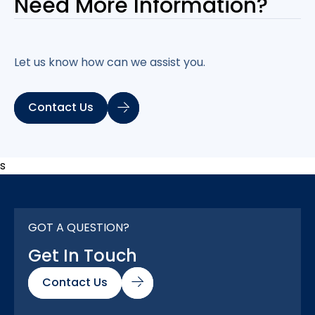
Need More
Information?
Let us know how can we assist you.
Contact Us
s
GOT A QUESTION?
Get In Touch
Contact Us