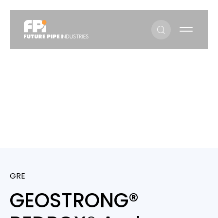
GEOSTRONG® REDBOX® and BLUEBOX®
GEOSTRONG® REDBOX® And
BLUEBOX®
GRE
GEOSTRONG®