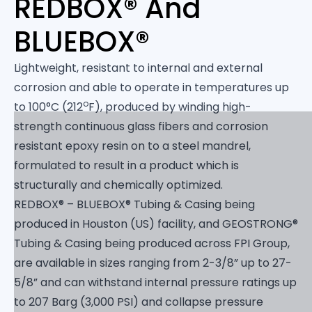
REDBOX® And
BLUEBOX®
Lightweight, resistant to internal and external
corrosion and able to operate in temperatures up
o
to 100°C (212
F), produced by winding high-
strength continuous glass fibers and corrosion
resistant epoxy resin on to a steel mandrel,
formulated to result in a product which is
structurally and chemically optimized.
REDBOX® – BLUEBOX® Tubing & Casing being
produced in Houston (US) facility, and GEOSTRONG®
Tubing & Casing being produced across FPI Group,
are available in sizes ranging from 2-3/8” up to 27-
5/8” and can withstand internal pressure ratings up
to 207 Barg (3,000 PSI) and collapse pressure