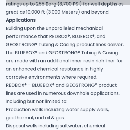
ratings up to 255 Barg (3,700 PSI) for well depths as
great as 10,000 ft (3,000 Meters) and beyond.
Applications
Building upon the unparalleled mechanical
performance that REDBOX®, BLUEBOX®, and
GEOSTRONG® Tubing & Casing product lines deliver,
the BLUEBOX® and GEOSTRONG® Tubing & Casing
are made with an additional inner resin rich liner for
an enhanced chemical resistance in highly
corrosive environments where required.
REDBOX® – BLUEBOX® and GEOSTRONG® product
lines are used in numerous downhole applications,
including but not limited to:
Production wells including water supply wells,
geothermal, and oil & gas
Disposal wells including saltwater, chemical