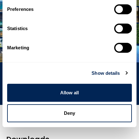
Preferences
Statistics
Marketing
Show details
Energies
Allow all
Deny