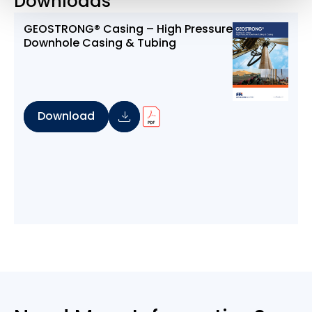
Downloads
GEOSTRONG® Casing – High Pressure
Downhole Casing & Tubing
Download