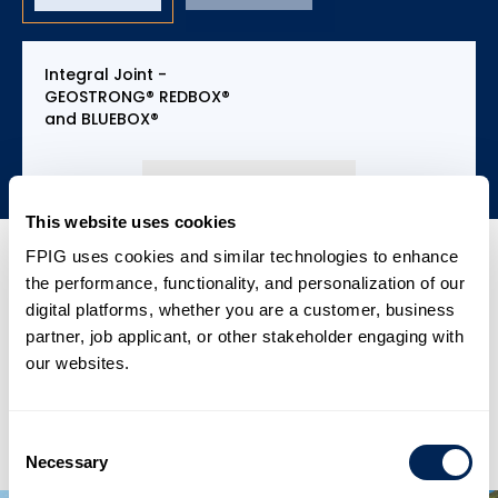
Integral Joint -
GEOSTRONG® REDBOX®
and BLUEBOX®
This website uses cookies
FPIG uses cookies and similar technologies to enhance
the performance, functionality, and personalization of our
digital platforms, whether you are a customer, business
partner, job applicant, or other stakeholder engaging with
our websites.
Up to 26 inch, Pressure up to 3,000 psi (200
bar).
Jointing System – FPI’s patented 4Rd, API 5B
API 5B specifications 8rd and 4rd, restrained
8rd
Consent
Joint.
Necessary
Selection