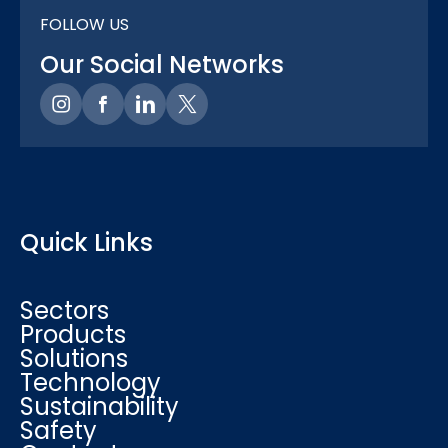
FOLLOW US
Our Social Networks
Quick Links
Sectors
Products
Solutions
Technology
Sustainability
Safety