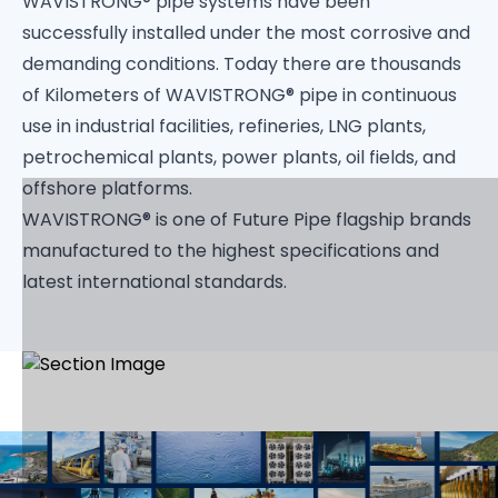
WAVISTRONG® pipe systems have been
successfully installed under the most corrosive and
demanding conditions. Today there are thousands
of Kilometers of WAVISTRONG® pipe in continuous
use in industrial facilities, refineries, LNG plants,
petrochemical plants, power plants, oil fields, and
offshore platforms.
WAVISTRONG® is one of Future Pipe flagship brands
manufactured to the highest specifications and
latest international standards.