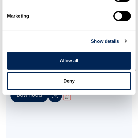
Marketing
Show details
Allow all
WAVISTRONG Engineering Guide
Deny
Download