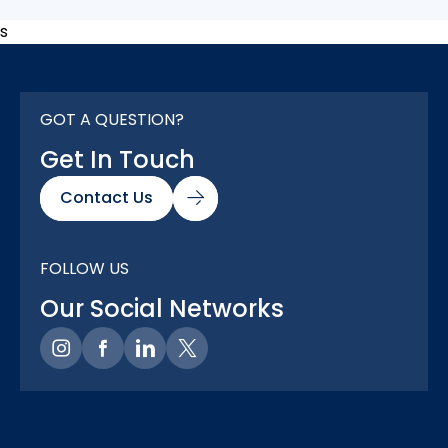
s
GOT A QUESTION?
Get In Touch
Contact Us
FOLLOW US
Our Social Networks