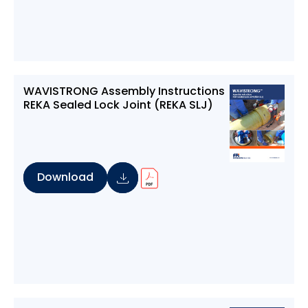
WAVISTRONG Assembly Instructions
REKA Sealed Lock Joint (REKA SLJ)
Download