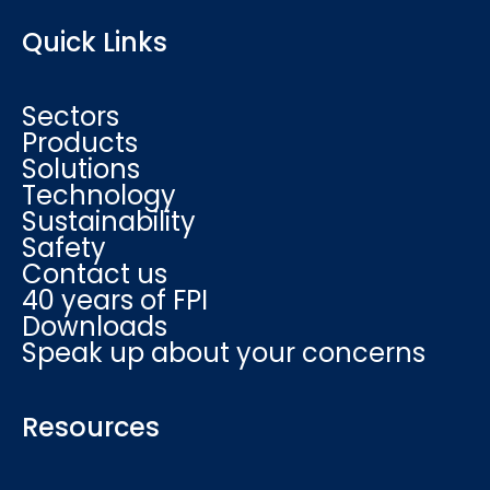
Quick Links
Sectors
Products
Solutions
Technology
Sustainability
Safety
Contact us
40 years of FPI
Downloads
Speak up about your concerns
Resources