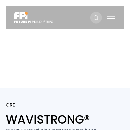
WAVISTRONG®
WAVISTRONG®
GRE
WAVISTRONG®