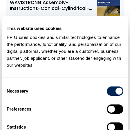
WAVISTRONG Assembly-
Instructions-Conical-Cylindrical-
Adhesive
This website uses cookies
FPIG uses cookies and similar technologies to enhance
Download
the performance, functionality, and personalization of our
digital platforms, whether you are a customer, business
partner, job applicant, or other stakeholder engaging with
our websites.
Consent
Necessary
Selection
WAVISTRONG Design to Installation
Preferences
Download
Statistics