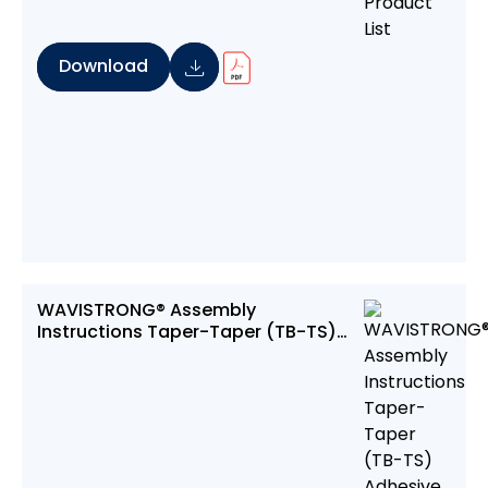
Download
WAVISTRONG® Assembly
Instructions Taper-Taper (TB-TS)
Adhesive Bonded Joint