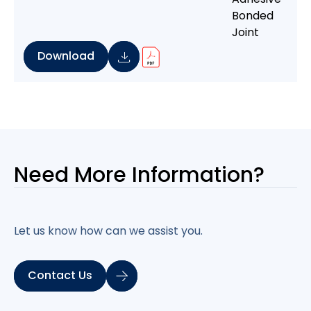
Download
Need More
Information?
Let us know how can we assist you.
Contact Us