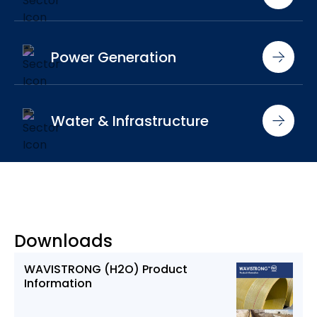
Power Generation
Water & Infrastructure
Downloads
WAVISTRONG (H2O) Product
Information