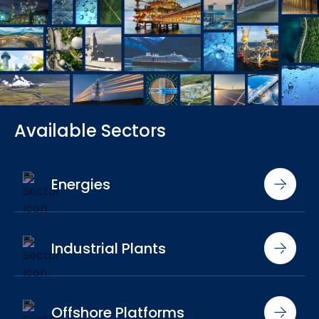
Available Sectors
Energies
Industrial Plants
Offshore Platforms