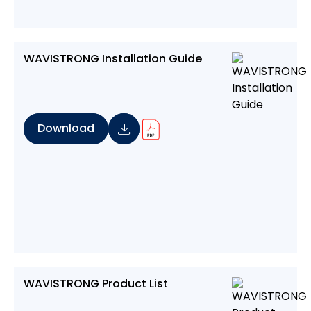
WAVISTRONG Installation Guide
Download
WAVISTRONG Product List