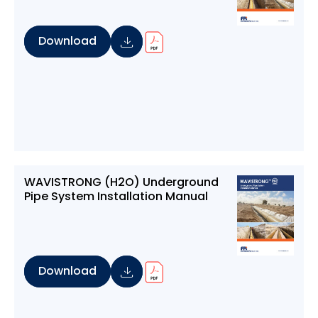
Download
WAVISTRONG (H2O) Underground
Pipe System Installation Manual
Download