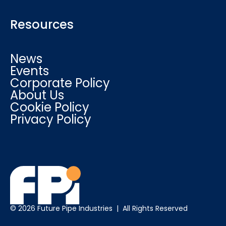
Resources
News
Events
Corporate Policy
About Us
Cookie Policy
Privacy Policy
© 2026 Future Pipe Industries | All Rights Reserved