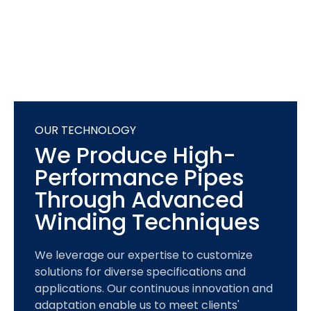
OUR TECHNOLOGY
We Produce High-
Performance Pipes
Through Advanced
Winding Techniques
We leverage our expertise to customize
solutions for diverse specifications and
applications. Our continuous innovation and
adaptation enable us to meet clients'