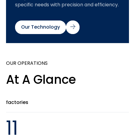
specific needs with precision and efficiency.
Our Technology
OUR OPERATIONS
At A Glance
factories
11