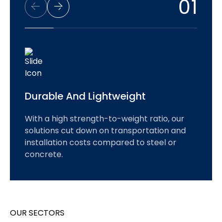
01
Durable And Lightweight
With a high strength-to-weight ratio, our
solutions cut down on transportation and
installation costs compared to steel or
concrete.
OUR SECTORS