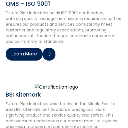
QMS – ISO 9001
Future Pipe Industries holds ISO 9001 certification,
outlining quality management system requirements. This
ensures our products and services consistently meet
customer and regulatory expectations, promoting
enhanced satisfaction through continual improvement
and conformity to standards.
Learn More
BSI Kitemark
Future Pipe Industries was the first in the Middle East to
earn BSI Kitemark certification, a prestigious mark
signifying product and service quality and safety. This
achievement underscores our commitment to superior
business practices and operational excellence,