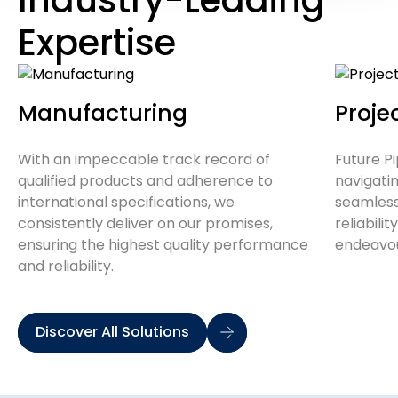
Expertise
Manufacturing
Proj
With an impeccable track record of
Future Pi
qualified products and adherence to
navigati
international specifications, we
seamlessl
consistently deliver on our promises,
reliabilit
ensuring the highest quality performance
endeavo
and reliability.
Discover All Solutions