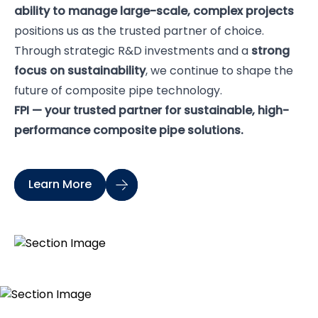
ability to manage large-scale, complex projects
positions us as the trusted partner of choice.
Through strategic R&D investments and a
strong
focus on sustainability
, we continue to shape the
future of composite pipe technology.
FPI — your trusted partner for sustainable, high-
performance composite pipe solutions.
Learn More