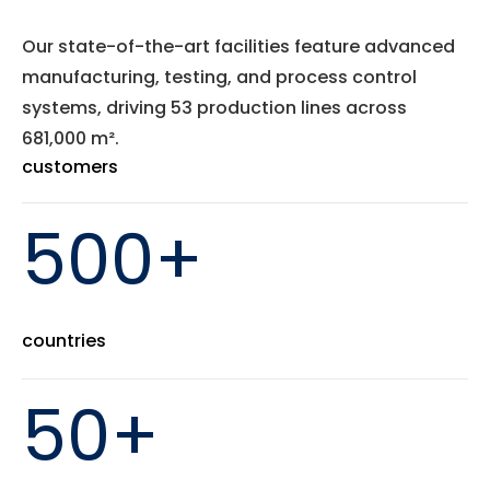
Our state-of-the-art facilities feature advanced
manufacturing, testing, and process control
systems, driving 53 production lines across
681,000 m².
customers
500+
countries
50+