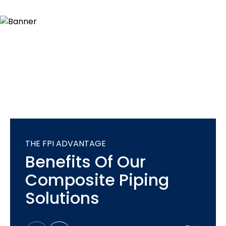
THE FPI ADVANTAGE
Benefits Of Our
Composite Piping
Solutions