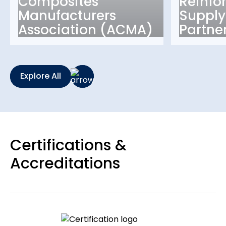
Composites
Reinfo
Manufacturers
Supply
Association (ACMA)
Partne
Explore All
Certifications &
Accreditations