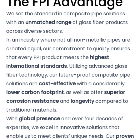
The FPI Advantage
We set the standard in composite pipe solutions
with an
unmatched range
of glass fiber products
across diverse sectors.
In an industry where not all non-metallic pipes are
created equal, our commitment to quality ensures
that every FPI product meets the
highest
international standards
. Utilizing advanced glass
fiber technology, our future-proof composite pipe
solutions are
cost-effective
with a considerably
lower carbon footprint
, as well as offer
superior
corrosion resistance
and
longevity
compared to
traditional materials.
With
global presence
and over four decades of
expertise, we excel in innovative solutions that
enable us to meet clients’ unique needs. Our
proven