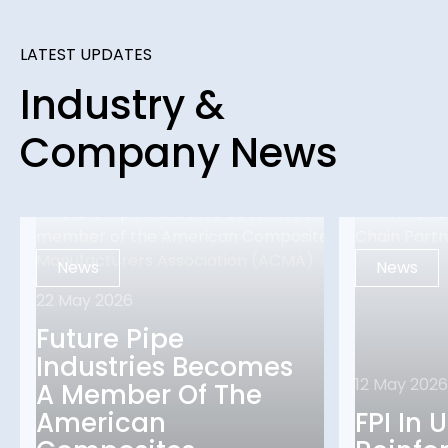
LATEST UPDATES
Industry &
Company News
News
News
22 May 2026
Future Pipe
Industries Becomes
12 May 2026
A Member Of The
American
FPI In 