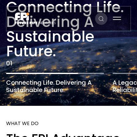
Connecting
Life.
Delivering
A
Sustainable
Future.
0
1
Connecting Life.
Delivering A
A Legac
Sustainable Future.
Reliabili
WHAT WE DO