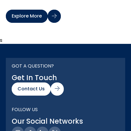
Explore More
s
GOT A QUESTION?
Get In Touch
Contact Us
FOLLOW US
Our Social Networks