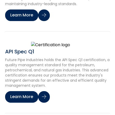
maintaining industry-leading standards.
Learn More
API Spec Q1
Future Pipe Industries holds the API Spec Q1 certification, a
quality management standard for the petroleum,
petrochemical, and natural gas industries. This advanced
certification ensures our products meet the industry's
stringent demands for an effective and efficient quality
management system.
Learn More