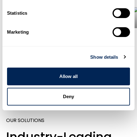
Statistics
Energies
Marketing
30 Sectors
Show details
Discover All
Sectors
Allow all
Deny
OUR SOLUTIONS
Industry-Leading