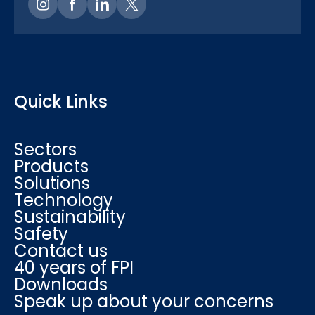
Quick Links
Sectors
Products
Solutions
Technology
Sustainability
Safety
Contact us
40 years of FPI
Downloads
Speak up about your concerns