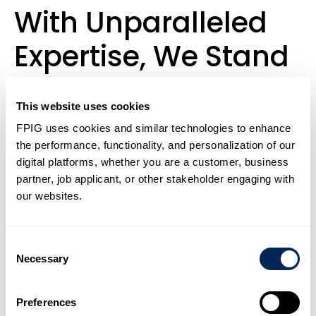
With Unparalleled
Expertise, We Stand
Out In Our Industry
This website uses cookies
By Providing
FPIG uses cookies and similar technologies to enhance
Composite Pipe
the performance, functionality, and personalization of our
digital platforms, whether you are a customer, business
Systems Across A
partner, job applicant, or other stakeholder engaging with
our websites.
Broad Range Of
Consent
Applications And
Necessary
Selection
Sectors.
Preferences