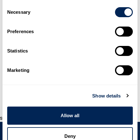
Consent
Necessary
Selection
Preferences
Statistics
Marketing
WAVISTRONG®
Show details
Allow all
s
Deny