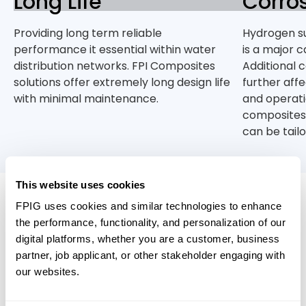
Long Life
Corros
Providing long term reliable
Hydrogen su
performance it essential within water
is a major c
distribution networks. FPI Composites
Additional 
solutions offer extremely long design life
further aff
with minimal maintenance.
and operatio
composites
can be tail
This website uses cookies
FPIG uses cookies and similar technologies to enhance
Relevant Products
the performance, functionality, and personalization of our
digital platforms, whether you are a customer, business
partner, job applicant, or other stakeholder engaging with
our websites.