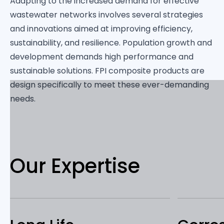
Adapting to the increased demand for effective
wastewater networks involves several strategies
and innovations aimed at improving efficiency,
sustainability, and resilience. Population growth and
development demands high performance and
sustainable solutions. FPI composite products are
design specifically to meet these ever-demanding
needs.
Our Expertise