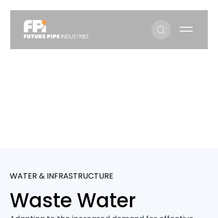
Waste Water
Sectors
Waste Water
WATER & INFRASTRUCTURE
Waste Water