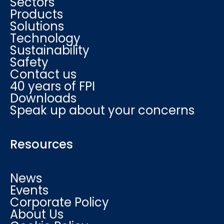
Sectors
Products
Solutions
Technology
Sustainability
Safety
Contact us
40 years of FPI
Downloads
Speak up about your concerns
Resources
News
Events
Corporate Policy
About Us