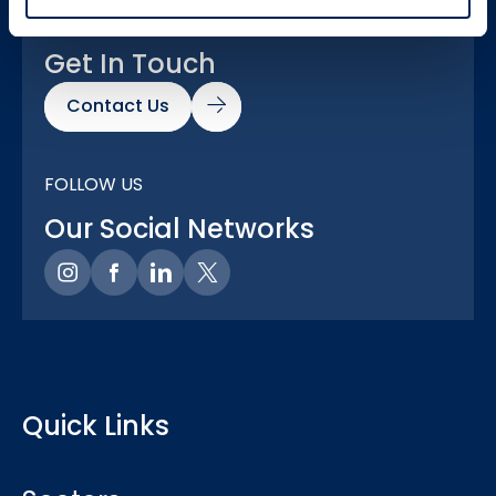
GOT A QUESTION?
Get In Touch
Contact Us
FOLLOW US
Our Social Networks
Quick Links