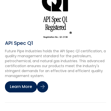
API Spec Q1
Future Pipe Industries holds the API Spec Q1 certification, a
quality management standard for the petroleum,
petrochemical, and natural gas industries. This advanced
certification ensures our products meet the industry's
stringent demands for an effective and efficient quality
management system.
Learn More