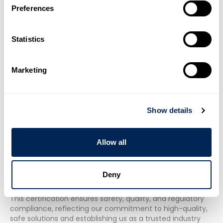
Preferences
Statistics
Marketing
Show details
Water Regulation Advisory Scheme
Allow all
(WRAS)
Future Pipe Industries' GRP/GRE piping systems are WRAS
Deny
certified for potable water transmission, adhering to
stringent Water Regulation Advisory Scheme standards.
This certification ensures safety, quality, and regulatory
compliance, reflecting our commitment to high-quality,
safe solutions and establishing us as a trusted industry