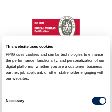
This website uses cookies
FPIG uses cookies and similar technologies to enhance
QMS – ISO 9001
the performance, functionality, and personalization of our
Future Pipe Industries holds ISO 9001 certification,
digital platforms, whether you are a customer, business
outlining quality management system requirements. This
partner, job applicant, or other stakeholder engaging with
ensures our products and services consistently meet
our websites.
customer and regulatory expectations, promoting
enhanced satisfaction through continual improvement
and conformity to standards.
Consent
Learn More
Necessary
Selection