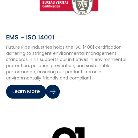
EMS – ISO 14001
Future Pipe Industries holds the ISO 14001 certification,
adhering to stringent environmental management
standards. This supports our initiatives in environmental
protection, pollution prevention, and sustainable
performance, ensuring our products remain
environmentally friendly and compliant.
Learn More