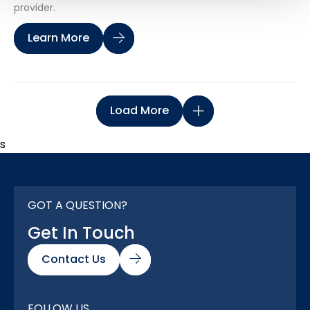
provider.
Learn More
Load More
s
GOT A QUESTION?
Get In Touch
Contact Us
FOLLOW US