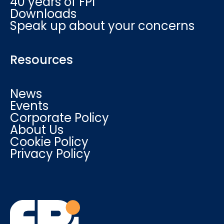
40 years of FPI
Downloads
Speak up about your concerns
Resources
News
Events
Corporate Policy
About Us
Cookie Policy
Privacy Policy