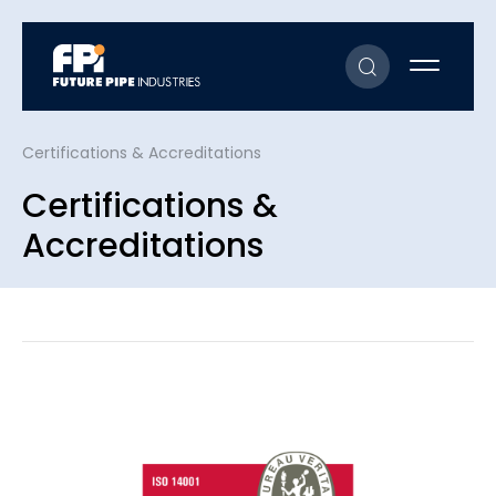
Certifications & Accreditations
Certifications &
Accreditations