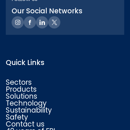
Our Social Networks
Quick Links
Sectors
Products
Solutions
Technology
Sustainability
Safety
Contact us