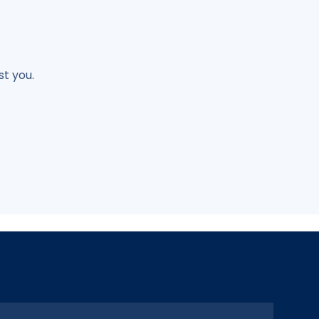
t you.