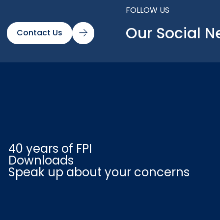
FOLLOW US
Our Social N
Contact Us
40 years of FPI
Downloads
Speak up about your concerns