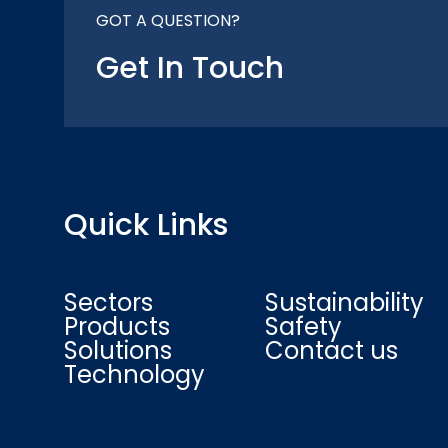
GOT A QUESTION?
Get In Touch
Quick Links
Sectors
Sustainability
Products
Safety
Solutions
Contact us
Technology