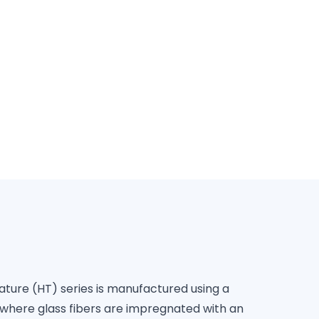
FPI
re (HT) series is manufactured using a
where glass fibers are impregnated with an