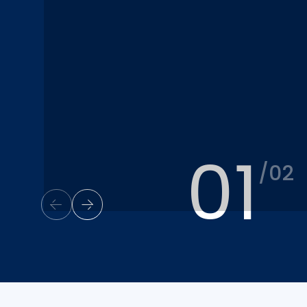
01
/02