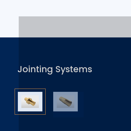
Jointing Systems