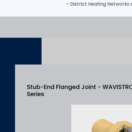
– District Heating Networks
Stub-End Flanged Joint - WAVISTR
Series