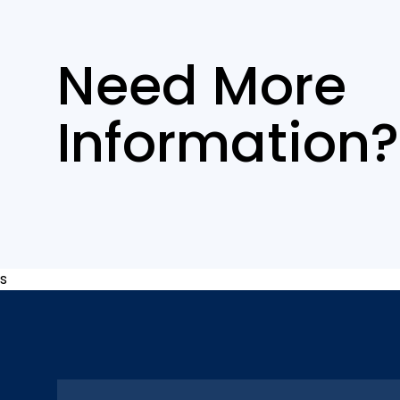
Need More
Information?
s