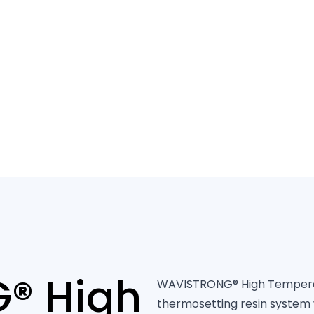
40 years of 
® High
WAVISTRONG® High Temperatu
thermosetting resin system 