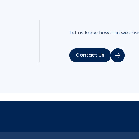
Let us know how can we assis
Contact Us