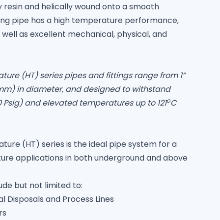
 resin and helically wound onto a smooth
ting pipe has a high temperature performance,
s well as excellent mechanical, physical, and
e (HT) series pipes and fittings range from 1”
mm) in diameter, and designed to withstand
o
0 Psig) and elevated temperatures up to 121
C
e (HT) series is the ideal pipe system for a
ture applications in both underground and above
ude but not limited to:
l Disposals and Process Lines
rs