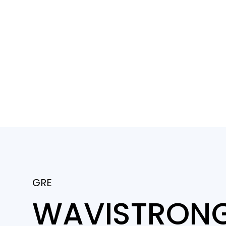
GRE
WAVISTRONG