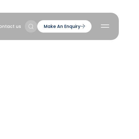
ontact us
Make An Enquiry
2
2
2
nts
gh
2
 Series
ns & Accreditations