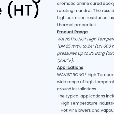
 (HT)
aromatic amine cured epoxy
rotating mandrel. The resul
high corrosion resistance, a
thermal properties.
Product Range
WAVISTRONG® High Temperatur
(DN 25 mm) to 24” (DN 600 
pressures up to 20 Barg (29
o
(250
F)
.
Applications
WAVISTRONG® High Temperatur
wide range of high tempera
ground installations.
The typical applications incl
– High Temperature Industria
– Hot Air Blowers and Vapou