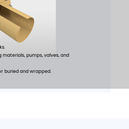
ks.
g materials, pumps, valves, and
ks.
 or buried and wrapped.
ed.