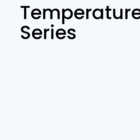
Temperature
Series