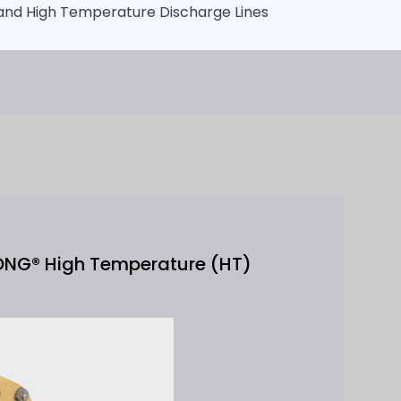
 and High Temperature Discharge Lines
ONG® High Temperature (HT)