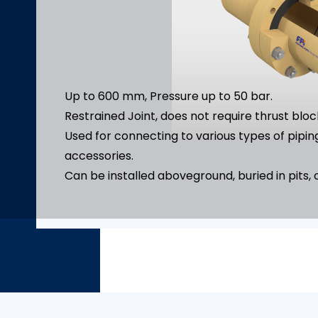
Up to 600 mm, Pressure up to 50 bar.
Restrained Joint, does not require thrust bloc
Used for connecting to various types of pipin
Up to 600 mm, Pressure up to 20 bar.
accessories.
Restrained Joint, does not require thrust bloc
Can be installed aboveground, buried in pits,
Can be installed aboveground as well as buri