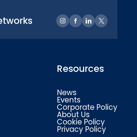
etworks
Resources
News
Events
Corporate Policy
About Us
Cookie Policy
Privacy Policy