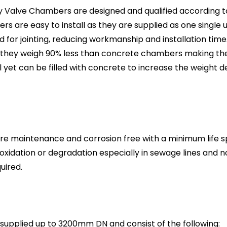
y Valve Chambers are designed and qualified according t
s are easy to install as they are supplied as one single 
 for jointing, reducing workmanship and installation time.
they weigh 90% less than concrete chambers making the
ll yet can be filled with concrete to increase the weight 
e maintenance and corrosion free with a minimum life sp
 oxidation or degradation especially in sewage lines and 
uired.
upplied up to 3200mm DN and consist of the following: