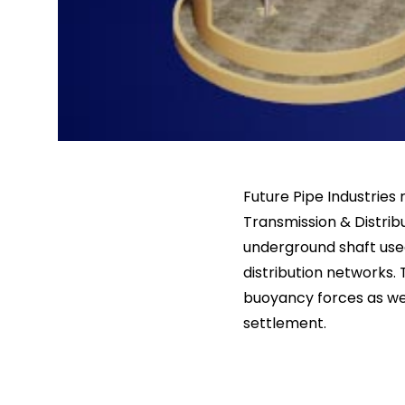
Future Pipe Industrie
Transmission & Distrib
underground shaft us
distribution networks. 
buoyancy forces as wel
settlement.