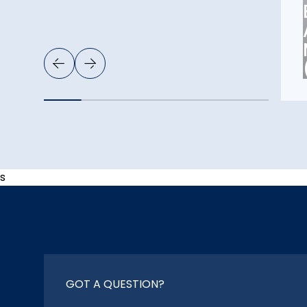
s
GOT A QUESTION?