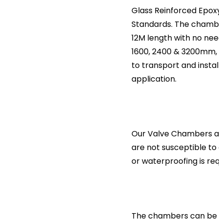
Glass Reinforced Epox
Standards. The chamber
12M length with no need
1600, 2400 & 3200mm, 
to transport and insta
application.
Our Valve Chambers ar
are not susceptible to
or waterproofing is req
The chambers can be s