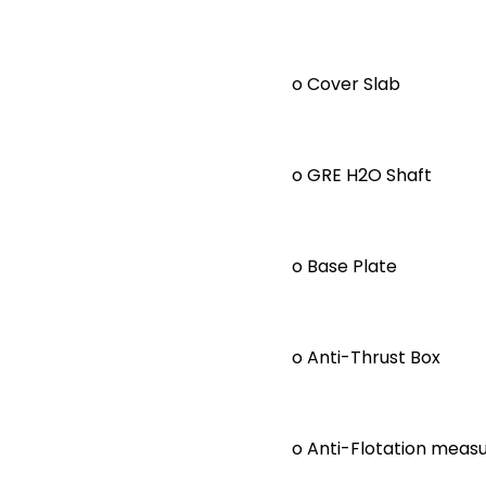
o Cover Slab
o GRE H2O Shaft
o Base Plate
o Anti-Thrust Box
o Anti-Flotation measu