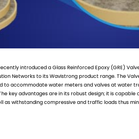
s recently introduced a Glass Reinforced Epoxy (GRE) Va
ution Networks to its Wavistrong product range. The Valv
ed to accommodate water meters and valves at water tr
The key advantages are in its robust design; it is capable
l as withstanding compressive and traffic loads thus mini