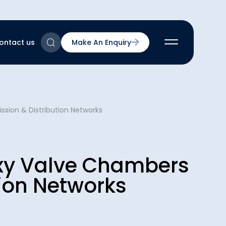
ontact us
Make An Enquiry
2
sion & Distribution Networks
2
2
nts
2
oxy Valve Chambers
tion Networks
ns & Accreditations