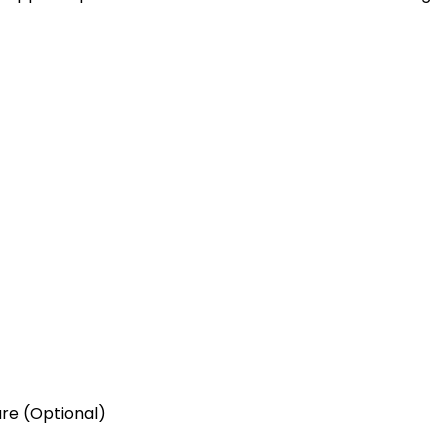
re (Optional)