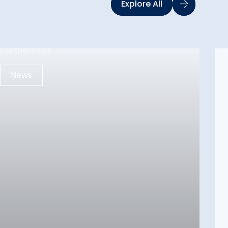
Explore All
News
12 May 2026