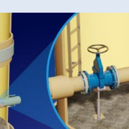
40 years of 