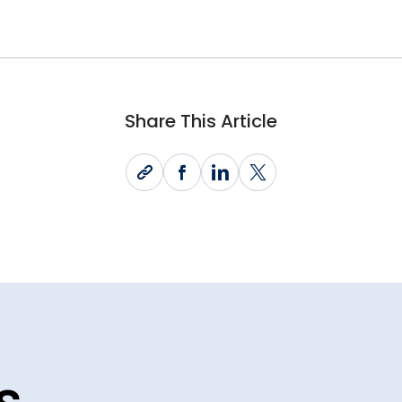
Share This Article
s