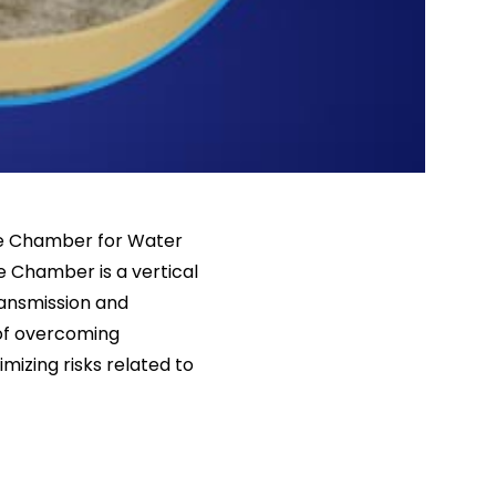
lve Chamber for Water
e Chamber is a vertical
ansmission and
 of overcoming
mizing risks related to