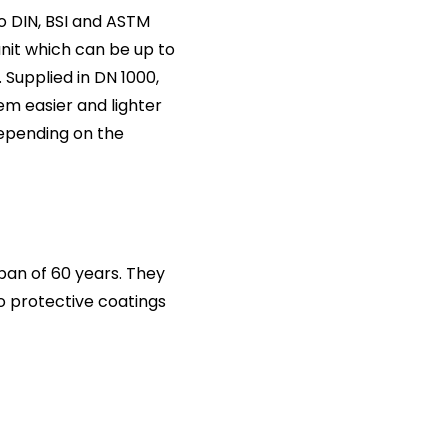
o DIN, BSI and ASTM
unit which can be up to
 Supplied in DN 1000,
m easier and lighter
depending on the
an of 60 years. They
no protective coatings