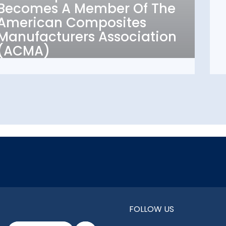
Becomes A Member Of The
Composites
American Composites
Manufacturers
Manufacturers Association
Association (ACMA)
(ACMA)
FOLLOW US