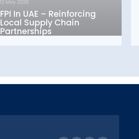
12 May 2026
FPI In UAE – Reinforcing
FPI In UAE – Reinforcing
Local Supply Chain
Local Supply Chain
Partnerships
Partnerships