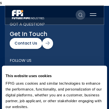
s
GOT A QUESTION?
Get In Touch
Contact Us
FOLLOW US
Our Social Networks
This website uses cookies
FPIG uses cookies and similar technologies to enhance
the performance, functionality, and personalization of our
digital platforms, whether you are a customer, business
partner, job applicant, or other stakeholder engaging with
our websites.