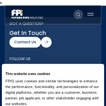
s
GOT A QUESTION?
Get In Touch
Contact Us
FOLLOW US
Our Social Networks
This website uses cookies
FPIG uses cookies and similar technologies to enhance
the performance, functionality, and personalization of our
digital platforms, whether you are a customer, business
partner, job applicant, or other stakeholder engaging with
our websites.