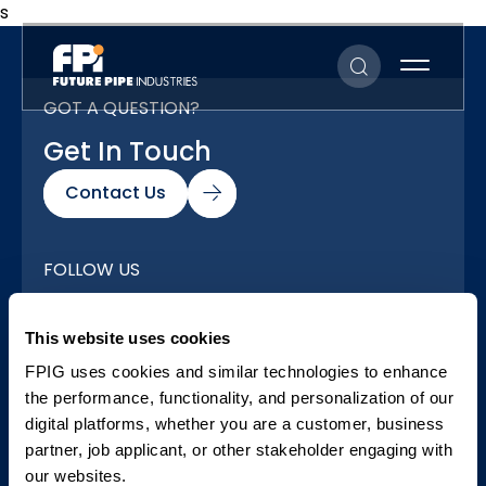
s
GOT A QUESTION?
Get In Touch
Contact Us
FOLLOW US
Our Social Networks
This website uses cookies
FPIG uses cookies and similar technologies to enhance
the performance, functionality, and personalization of our
digital platforms, whether you are a customer, business
partner, job applicant, or other stakeholder engaging with
our websites.