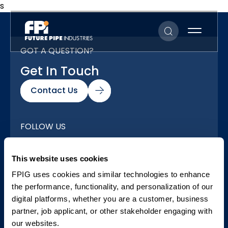
s
GOT A QUESTION?
Get In Touch
Contact Us
FOLLOW US
Our Social Networks
This website uses cookies
FPIG uses cookies and similar technologies to enhance
the performance, functionality, and personalization of our
digital platforms, whether you are a customer, business
partner, job applicant, or other stakeholder engaging with
our websites.