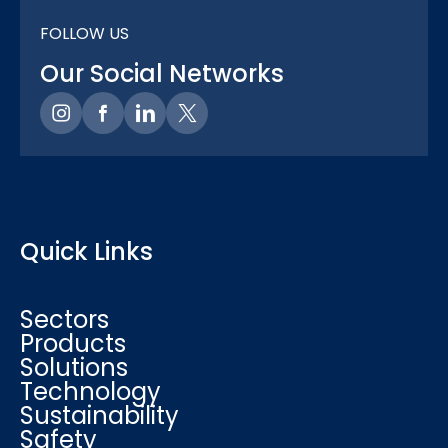
FOLLOW US
Our Social Networks
Quick Links
Sectors
Products
Solutions
Technology
Sustainability
Safety