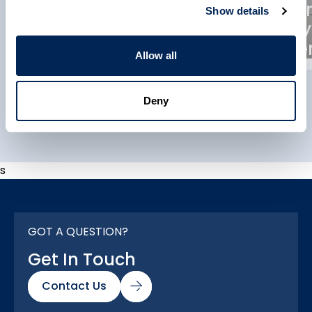
Composites
Reinfo
Show details
Manufacturers
Supply
Association (ACMA)
Partne
Allow all
Deny
Explore All
s
GOT A QUESTION?
Get In Touch
Contact Us