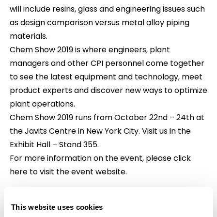
will include resins, glass and engineering issues such
as design comparison versus metal alloy piping
materials.
Chem Show 2019 is where engineers, plant
managers and other CPI personnel come together
to see the latest equipment and technology, meet
product experts and discover new ways to optimize
plant operations.
Chem Show 2019 runs from October 22nd – 24th at
the Javits Centre in New York City. Visit us in the
Exhibit Hall – Stand 355.
For more information on the event,
please click
here to visit the event website
.
This website uses cookies
Share This Article