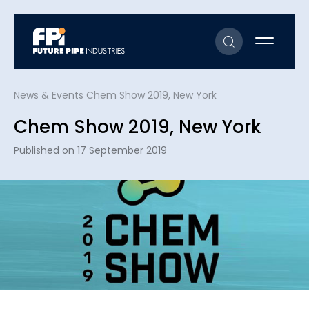
News & Events
Chem Show 2019, New York
Chem Show 2019, New York
Published on 17 September 2019