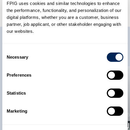
FPIG uses cookies and similar technologies to enhance
the performance, functionality, and personalization of our
digital platforms, whether you are a customer, business
partner, job applicant, or other stakeholder engaging with
our websites.
Related News
Consent
Necessary
Selection
Preferences
News
News
22 May 2026
Statistics
Future Pipe
Industries Becomes
Marketing
12 May 2026
A Member Of The
American
FPI In 