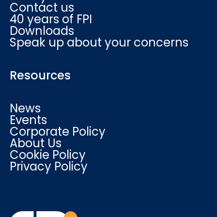
Contact us
40 years of FPI
Downloads
Speak up about your concerns
Resources
News
Events
Corporate Policy
About Us
Cookie Policy
Privacy Policy