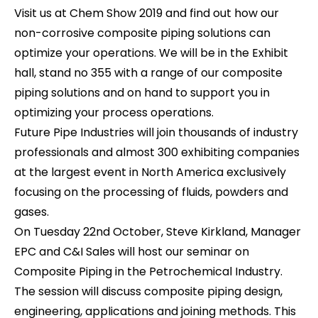
Visit us at Chem Show 2019 and find out how our
non-corrosive composite piping solutions can
optimize your operations. We will be in the Exhibit
hall, stand no 355 with a range of our composite
piping solutions and on hand to support you in
optimizing your process operations.
Future Pipe Industries will join thousands of industry
professionals and almost 300 exhibiting companies
at the largest event in North America exclusively
focusing on the processing of fluids, powders and
gases.
On Tuesday 22nd October, Steve Kirkland, Manager
EPC and C&I Sales will host our seminar on
Composite Piping in the Petrochemical Industry.
The session will discuss composite piping design,
engineering, applications and joining methods. This