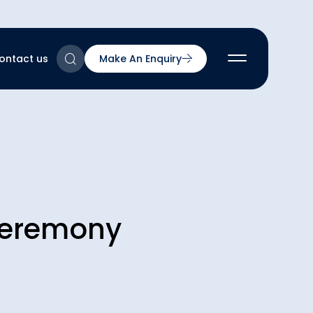
ontact us
Make An Enquiry
2
2
2
nts
2
Ceremony
ns & Accreditations