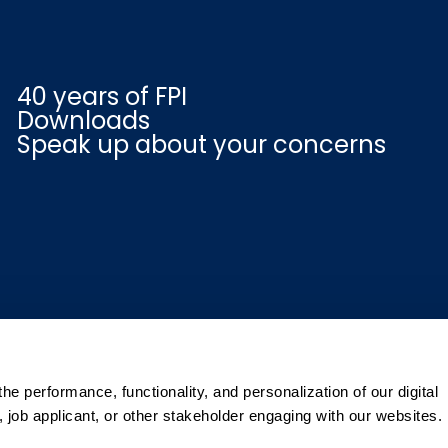
40 years of FPI
Downloads
Speak up about your concerns
e performance, functionality, and personalization of our digital
 job applicant, or other stakeholder engaging with our websites.