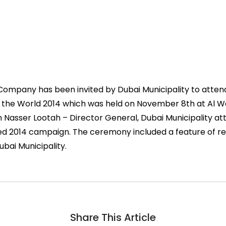
s Company has been invited by Dubai Municipality to atte
the World 2014 which was held on November 8th at Al Wa
n Nasser Lootah – Director General, Dubai Municipality a
 2014 campaign. The ceremony included a feature of re
Dubai Municipality.
Share This Article