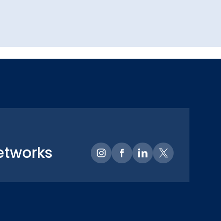
etworks