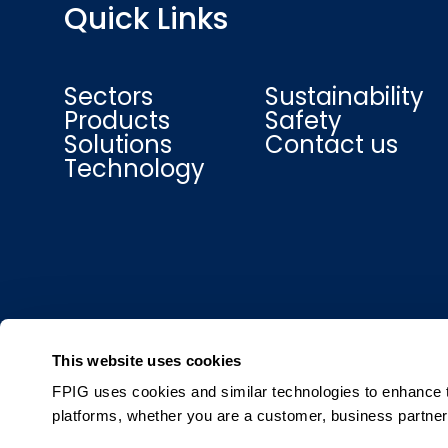
Quick Links
Sectors
Sustainability
Products
Safety
Solutions
Contact us
Technology
This website uses cookies
FPIG uses cookies and similar technologies to enhance th
platforms, whether you are a customer, business partner,