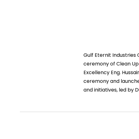
Gulf Eternit Industrie
ceremony of Clean Up 
Excellency Eng. Hussai
ceremony and launched
and initiatives, led by 