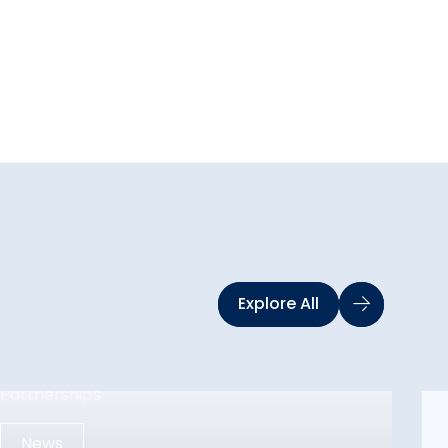
Explore All
News