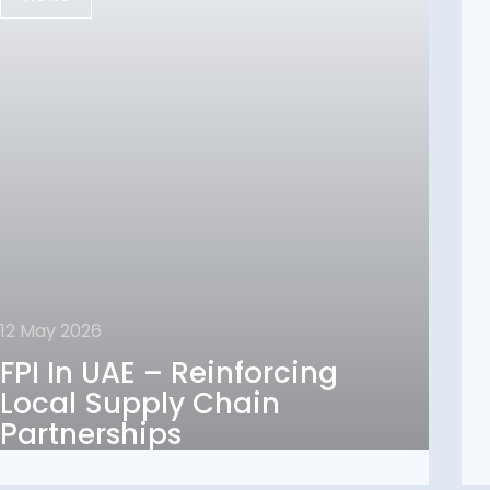
12 May 2026
12 May 2026
FPI In UAE – Reinforcing
FPI In UAE – Reinforcing
Local Supply Chain
Local Supply Chain
Partnerships
Partnerships