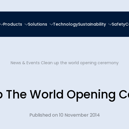
Products
Solutions
Technology
Sustainability
Safety
C
forced Epoxy
ring
tal, Social and
ce
About Us
frastructure
forced Polyester (GRP)
anagement
News & Events
Clean up the world opening ceremony
Ester (GRV)
Social Responsibility
News & Eve
eration
g Services
 Thermoplastic Pipe
nsition
p The World Opening 
Downloads
Spooling
ity Reports
Certificatio
latforms
ces
Published on 10 November 2014
Plants
Careers