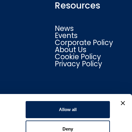
Resources
News
Events
Corporate Policy
About Us
Cookie Policy
Privacy Policy
Allow all
Deny