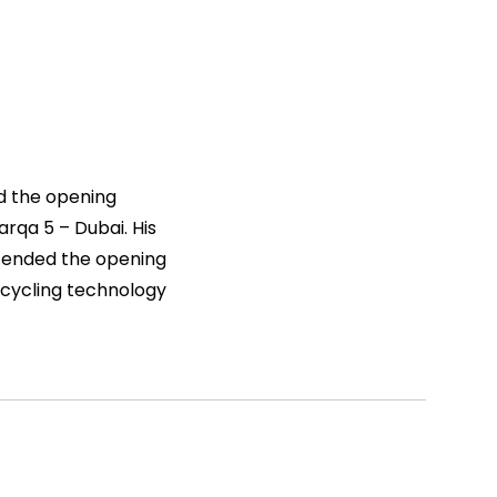
nd the opening
rqa 5 – Dubai. His
ttended the opening
cycling technology