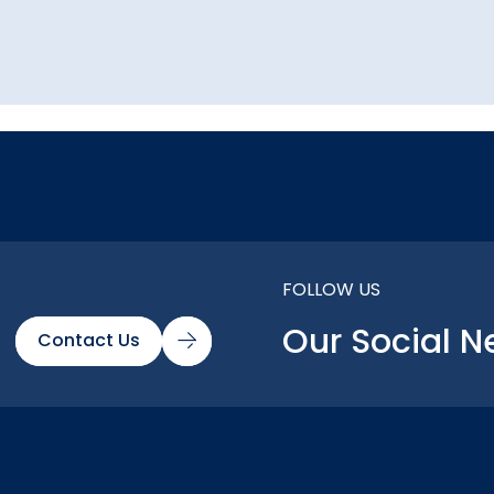
FOLLOW US
Our Social N
Contact Us