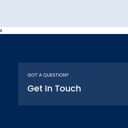
s
GOT A QUESTION?
Get In Touch