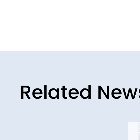
Related New