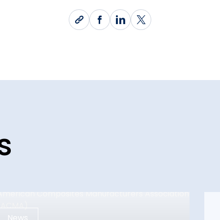
s
News