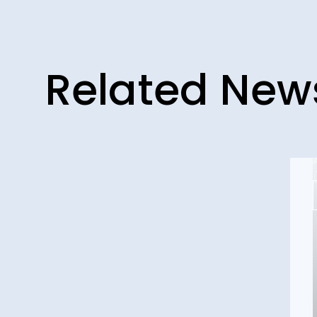
Related New