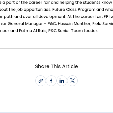
be a part of the career fair and helping the students know
bout the job opportunities. Future Class Program and what
r path and over all development. At the career fair, FPI
or General Manager – P&C, Hussein Munther, Field Serv
neer and Fatma Al Raisi, P&C Senior Team Leader.
Share This Article