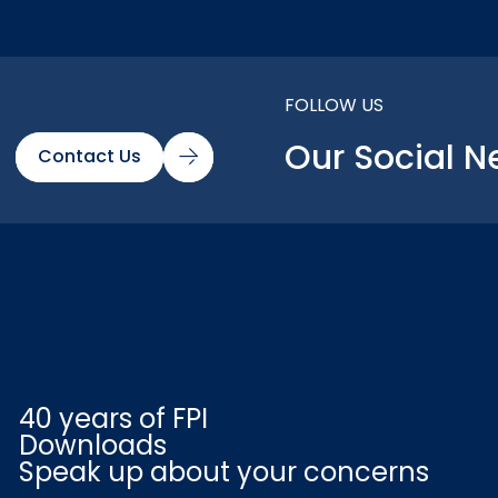
FOLLOW US
Our Social N
Contact Us
40 years of FPI
Downloads
Speak up about your concerns