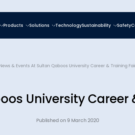
Products
Solutions
Technology
Sustainability
Safety
C
forced Epoxy
ring
tal, Social and
ce
About Us
frastructure
forced Polyester (GRP)
anagement
News & Events
At Sultan Qaboos University Career & Training Fai
Ester (GRV)
Social Responsibility
News & Eve
eration
g Services
 Thermoplastic Pipe
nsition
oos University Career &
Downloads
Spooling
ity Reports
Certificatio
latforms
ces
Published on 9 March 2020
Plants
Careers