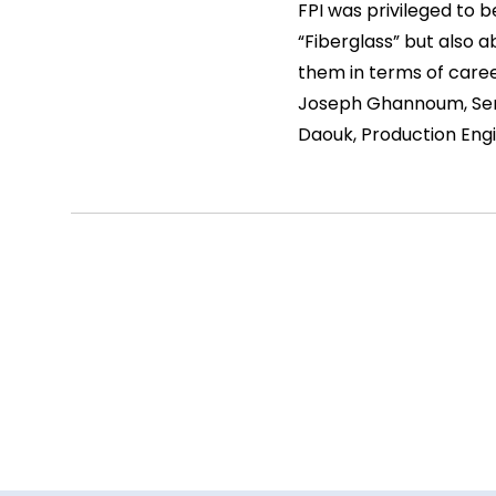
FPI was privileged to 
“Fiberglass” but also a
them in terms of caree
Joseph Ghannoum, Seni
Daouk, Production Engi