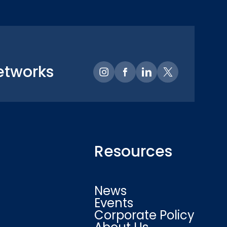
etworks
Resources
News
Events
Corporate Policy