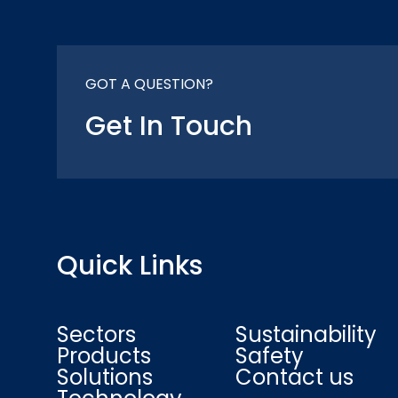
GOT A QUESTION?
Get In Touch
Quick Links
Sectors
Sustainability
Products
Safety
Solutions
Contact us