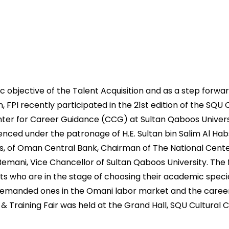
gic objective of the Talent Acquisition and as a step forwar
, FPI recently participated in the 21st edition of the SQU 
nter for Career Guidance (CCG) at Sultan Qaboos Univers
ced under the patronage of H.E. Sultan bin Salim Al Hab
s, of Oman Central Bank, Chairman of The National Cen
l-Bemani, Vice Chancellor of Sultan Qaboos University. The 
ts who are in the stage of choosing their academic specia
emanded ones in the Omani labor market and the caree
& Training Fair was held at the Grand Hall, SQU Cultural