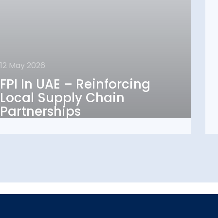
12 May 2026
12 May 2026
FPI In UAE – Reinforcing
FPI In UAE – Reinforcing
Local Supply Chain
Local Supply Chain
Partnerships
Partnerships