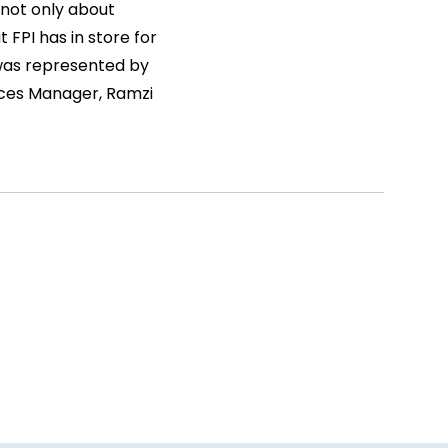
 not only about
 FPI has in store for
 was represented by
ices Manager, Ramzi