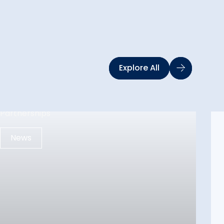
Explore All
News