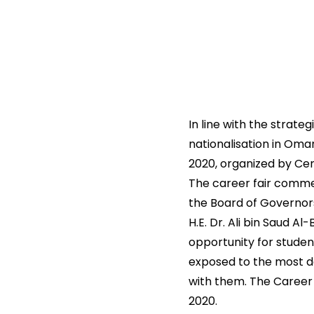
In line with the strate
nationalisation in Oman
2020, organized by Ce
The career fair commen
the Board of Governor
H.E. Dr. Ali bin Saud A
opportunity for studen
exposed to the most d
with them. The Career 
2020.