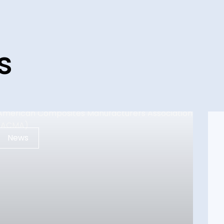
s
News