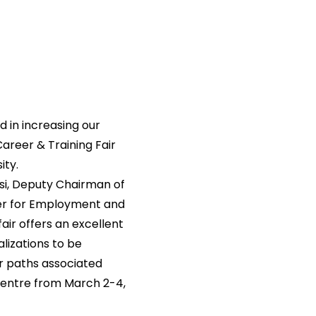
d in increasing our
Career & Training Fair
ity.
si, Deputy Chairman of
ter for Employment and
fair offers an excellent
lizations to be
r paths associated
 Centre from March 2-4,