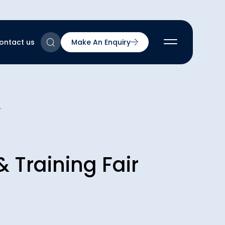
ontact us
Make An Enquiry
2
r
2
2
nts
2
 Training Fair
ns & Accreditations