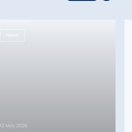
News
12 May 2026
12 May 2026
FPI In UAE – Reinforcing