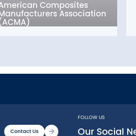
American Composites
Manufacturers
Manufacturers Association
Association (ACMA)
(ACMA)
FOLLOW US
Our Social N
Contact Us