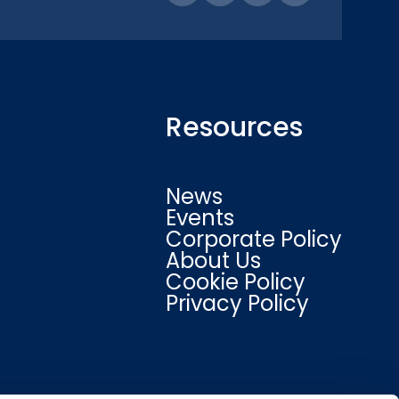
Resources
News
Events
Corporate Policy
About Us
Cookie Policy
Privacy Policy