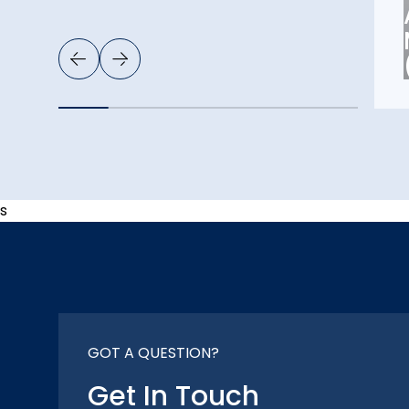
s
GOT A QUESTION?
Get In Touch