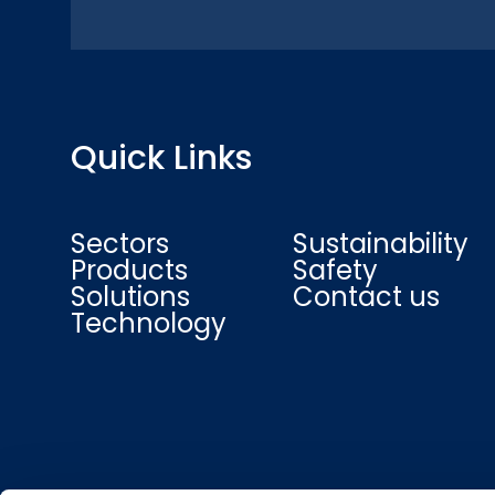
Quick Links
Sectors
Sustainability
Products
Safety
Solutions
Contact us
Technology