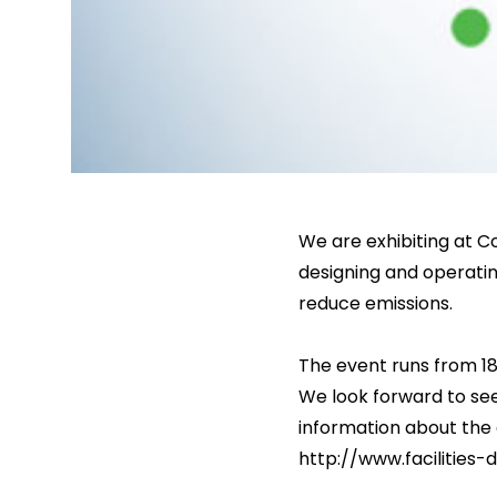
We are exhibiting at Co
designing and operating 
reduce emissions.
The event runs from 18
We look forward to see
information about the 
http://www.facilities