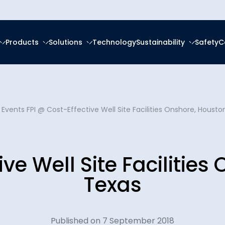
Products
Solutions
Technology
Sustainability
Safety
C
forced Epoxy
ring
tal, Social and
ce
About Us
frastructure
forced Polyester (GRP)
anagement
 Events
FPI @ Cost-Effective Well Site Facilities Onshore, Housto
Ester (GRV)
Social Responsibility
News & Eve
eration
g Services
 Thermoplastic Pipe
nsition
ive Well Site Facilities
Downloads
Spooling
ity Reports
Texas
Certificatio
latforms
ces
Plants
Published on 7 September 2018
Careers