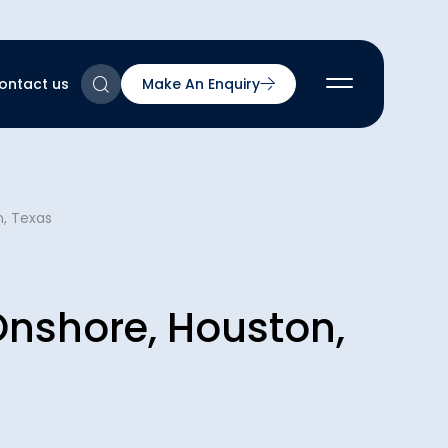
ontact us
Make An Enquiry
2
n, Texas
2
2
nts
2
 Onshore, Houston,
ns & Accreditations