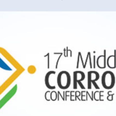
40 years of 