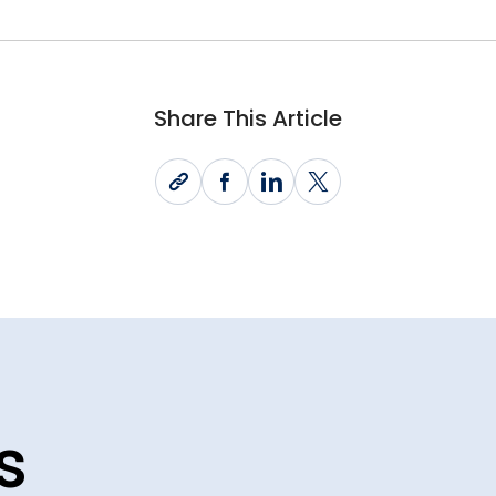
Share This Article
s