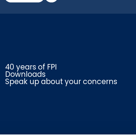
40 years of FPI
Downloads
Speak up about your concerns