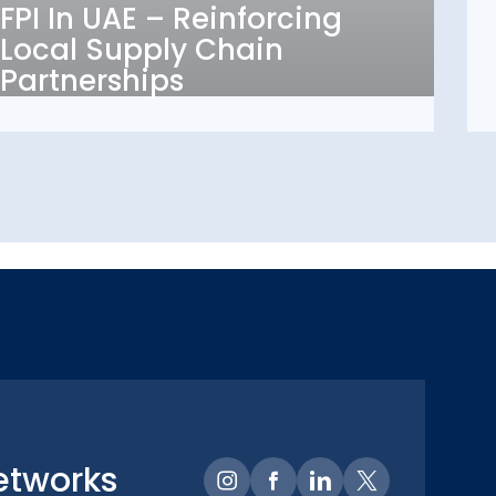
FPI In UAE – Reinforcing
Local Supply Chain
Local Supply Chain
Partnerships
Partnerships
etworks