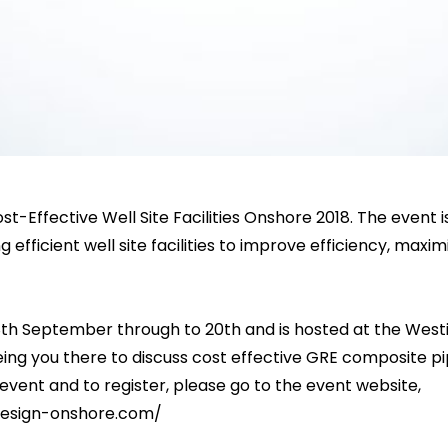
st-Effective Well Site Facilities Onshore 2018. The event 
efficient well site facilities to improve efficiency, maximi
th September through to 20th and is hosted at the Westin
ing you there to discuss cost effective GRE composite pi
event and to register, please go to the event website,
-design-onshore.com/