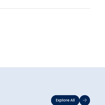
Explore All