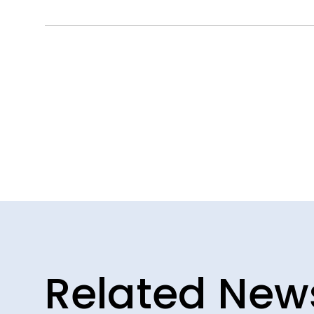
Related New