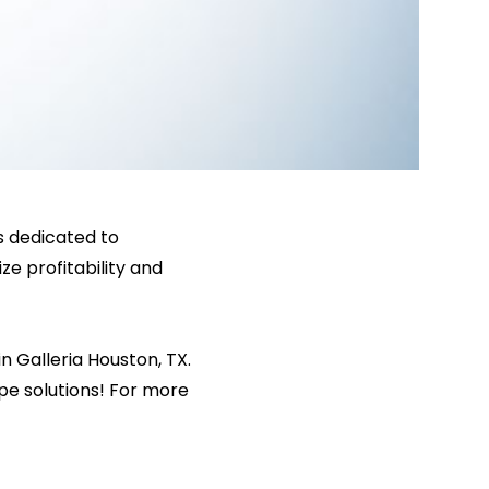
is dedicated to
ze profitability and
 Galleria Houston, TX.
pe solutions! For more