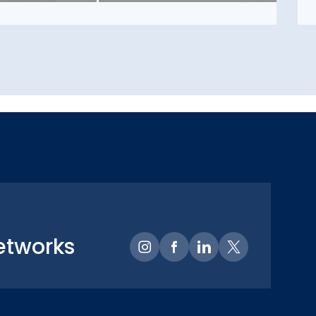
etworks