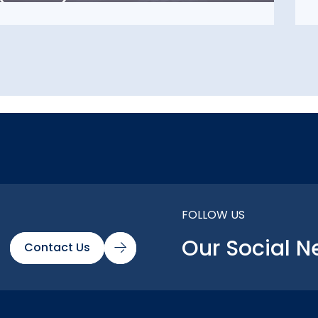
FOLLOW US
Our Social N
Contact Us