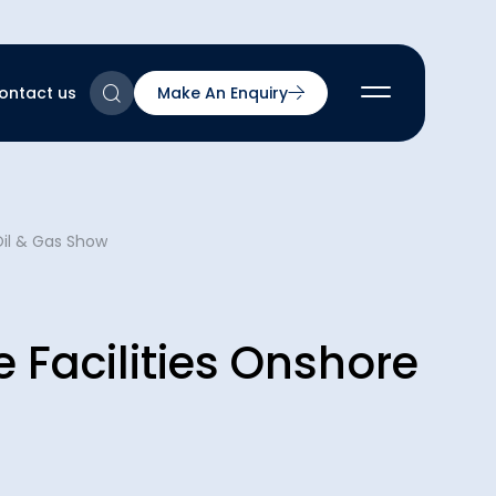
ontact us
Make An Enquiry
2
Oil & Gas Show
2
2
nts
2
e Facilities Onshore
ns & Accreditations