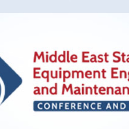
40 years of 