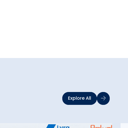
Explore All