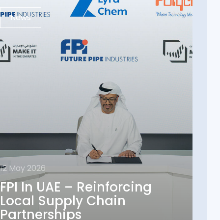
News
12 May 2026
12 May 2026
FPI In UAE – Reinforcing
FPI In UAE – Reinforcing
Local Supply Chain
Local Supply Chain
Partnerships
Partnerships