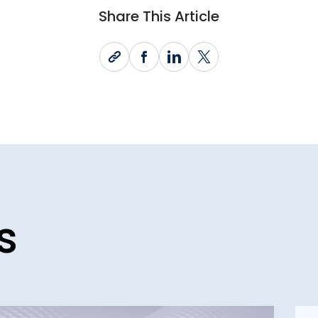
Share This Article
s