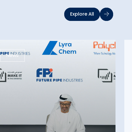
Explore All
News