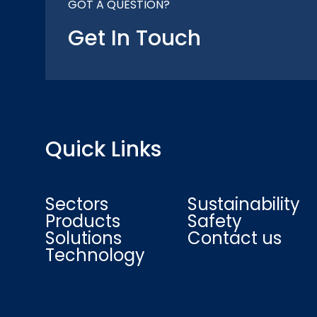
GOT A QUESTION?
Get In Touch
Quick Links
Sectors
Sustainability
Products
Safety
Solutions
Contact us
Technology