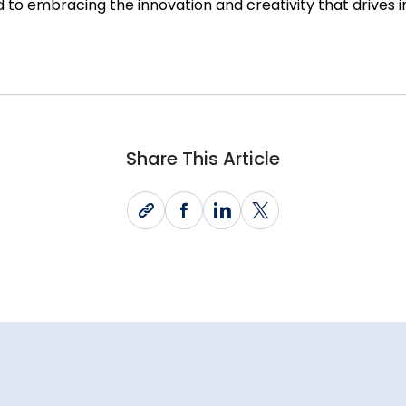
 to embracing the innovation and creativity that drives 
Share This Article