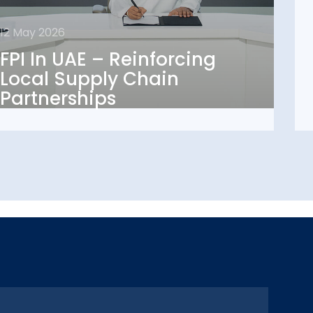
12 May 2026
12 May 2026
FPI In UAE – Reinforcing
FPI In UAE – Reinforcing
Local Supply Chain
Local Supply Chain
Partnerships
Partnerships