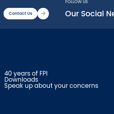
FOLLOW US
Our Social N
Contact Us
40 years of FPI
Downloads
Speak up about your concerns