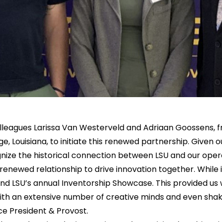
lleagues Larissa Van Westerveld and Adriaan Goossens,
e, Louisiana, to initiate this renewed partnership. Given ou
nize the historical connection between LSU and our oper
 renewed relationship to drive innovation together. While
d LSU’s annual Inventorship Showcase. This provided us 
ith an extensive number of creative minds and even shak
ce President & Provost.