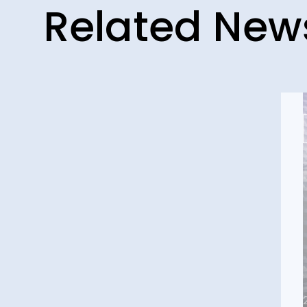
Related New