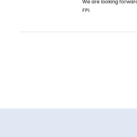
We are looking forward
FPI.