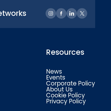
etworks
Resources
News
Events
Corporate Policy
About Us
Cookie Policy
Privacy Policy