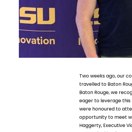
Two weeks ago, our co
travelled to Baton Roug
Baton Rouge, we recog
eager to leverage this
were honoured to atten
opportunity to meet w
Haggerty, Executive Vi