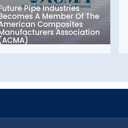
Becomes A Member Of
Future Pipe Industries
The American
Becomes A Member Of The
Composites
American Composites
Manufacturers
Manufacturers Association
Association (ACMA)
(ACMA)