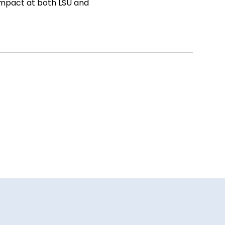
impact at both LSU and