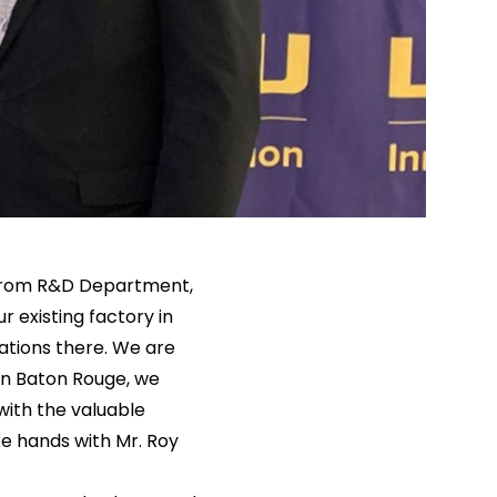
 from R&D Department,
r existing factory in
ations there. We are
 in Baton Rouge, we
with the valuable
e hands with Mr. Roy