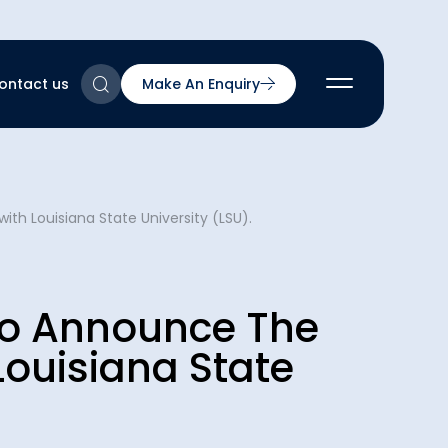
ontact us
Make An Enquiry
2
ith Louisiana State University (LSU).
2
2
nts
2
d To Announce The
Louisiana State
ns & Accreditations