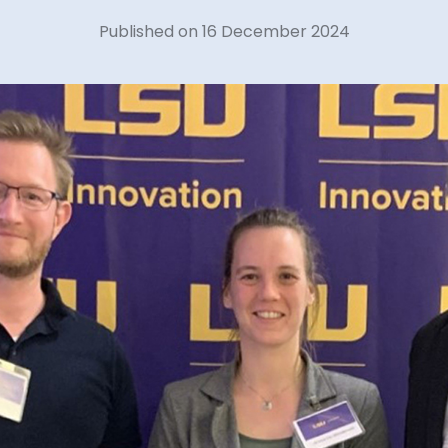
Published on 16 December 2024
40 years of 