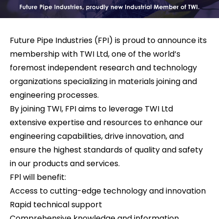
Future Pipe Industries (FPI) is proud to announce its
membership with TWI Ltd, one of the world’s
foremost independent research and technology
organizations specializing in materials joining and
engineering processes.
By joining TWI, FPI aims to leverage TWI Ltd
extensive expertise and resources to enhance our
engineering capabilities, drive innovation, and
ensure the highest standards of quality and safety
in our products and services.
FPl will benefit:
Access to cutting-edge technology and innovation
Rapid technical support
Comprehensive knowledge and information