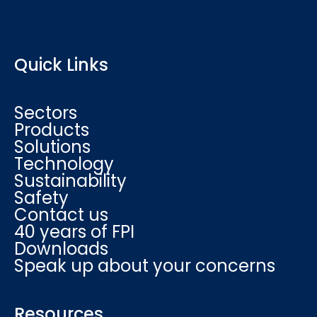
Quick Links
Sectors
Products
Solutions
Technology
Sustainability
Safety
Contact us
40 years of FPI
Downloads
Speak up about your concerns
Resources