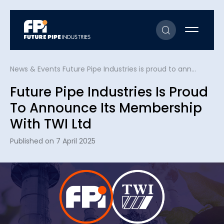
News & Events
Future Pipe Industries is proud to announce its membership with TWI Ltd
Future Pipe Industries Is Proud
To Announce Its Membership
With TWI Ltd
Published on 7 April 2025