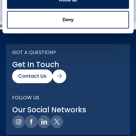
Explore All
Deny
s
GOT A QUESTION?
Get In Touch
Contact Us
FOLLOW US
Our Social Networks