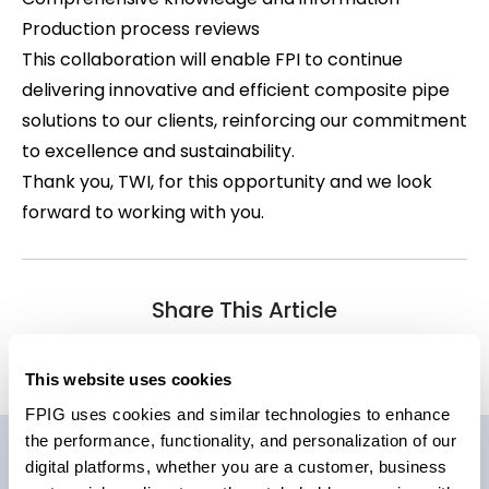
Production process reviews
This collaboration will enable FPI to continue
delivering innovative and efficient composite pipe
solutions to our clients, reinforcing our commitment
to excellence and sustainability.
Thank you, TWI, for this opportunity and we look
forward to working with you.
Share This Article
This website uses cookies
FPIG uses cookies and similar technologies to enhance
the performance, functionality, and personalization of our
digital platforms, whether you are a customer, business