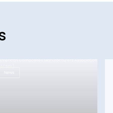
s
News