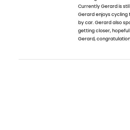
Currently Gerard is stil
Gerard enjoys cycling 
by car. Gerard also spo
getting closer, hopefull
Gerard, congratulation