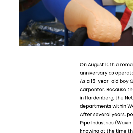
On August 10th a rema
anniversary as operato
As a 15-year-old boy G
carpenter. Because the
in Hardenberg, the Neth
departments within Wa
After several years, p
Pipe Industries (Wavin
knowing at the time tha