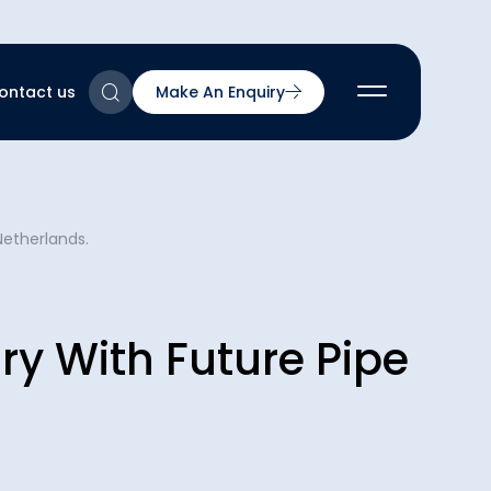
ontact us
Make An Enquiry
2
Netherlands.
2
2
nts
2
ry With Future Pipe
ns & Accreditations