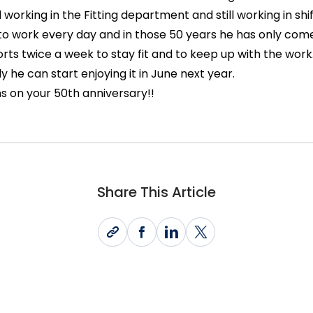
l working in the Fitting department and still working in shif
to work every day and in those 50 years he has only com
rts twice a week to stay fit and to keep up with the work.
y he can start enjoying it in June next year.
s on your 50th anniversary!!
Share This Article