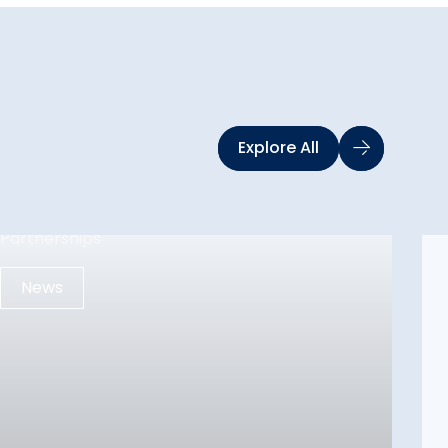
Explore All
News