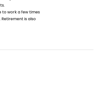
ts.
e to work a few times
 Retirement is also