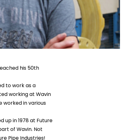
eached his 50th
d to work as a
rted working at Wavin
e worked in various
d up in 1978 at Future
part of Wavin. Not
re Pipe Industries!