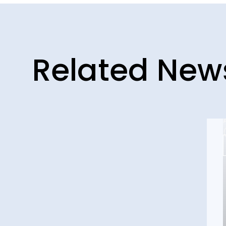
Related New