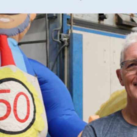
40 years of 