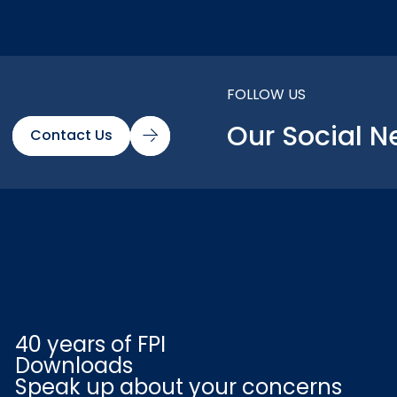
FOLLOW US
Our Social N
Contact Us
40 years of FPI
Downloads
Speak up about your concerns