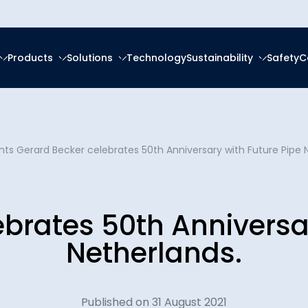
Products
Solutions
Technology
Sustainability
Safety
C
forced Epoxy
ring
tal, Social and
ce
About Us
nts
frastructure
forced Polyester (GRP)
anagement
Gerard Becker celebrates 50th Anniversary with Future Pipe 
Ester (GRV)
Social Responsibility
News & Eve
eration
g Services
 Thermoplastic Pipe
nsition
brates 50th Anniversa
Downloads
Spooling
ity Reports
Netherlands.
Certificatio
latforms
ces
Plants
Published on 31 August 2021
Careers