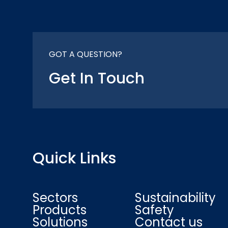
GOT A QUESTION?
Get In Touch
Quick Links
Sectors
Sustainability
Products
Safety
Solutions
Contact us