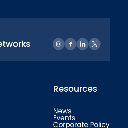
etworks
Resources
News
Events
Corporate Policy