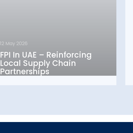
12 May 2026
12 May 2026
FPI In UAE – Reinforcing
FPI In UAE – Reinforcing
Local Supply Chain
Local Supply Chain
Partnerships
Partnerships