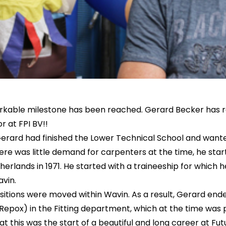
rkable milestone has been reached. Gerard Becker has r
r at FPI BV!!
erard had finished the Lower Technical School and wante
re was little demand for carpenters at the time, he sta
erlands in 1971. He started with a traineeship for which h
vin.
ositions were moved within Wavin. As a result, Gerard ende
 Repox) in the Fitting department, which at the time was 
t this was the start of a beautiful and long career at Futu