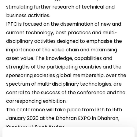
stimulating further research of technical and
business activities.
IPTC is focused on the dissemination of new and
current technology, best practices and multi-
disciplinary activities designed to emphasise the
importance of the value chain and maximising
asset value. The knowledge, capabilities and
strengths of the participating countries and the
sponsoring societies global membership, over the
spectrum of multi-disciplinary technologies, are
central to the success of the conference and the
corresponding exhibition.
The conference will take place from 13th to 15th
January 2020 at the Dhahran EXPO in Dhahran,
Kingdom of Saudi Arabia.