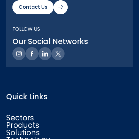
Contact Us
FOLLOW US
Our Social Networks
Quick Links
Sectors
Products
Solutions