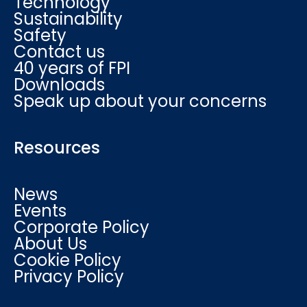
Technology
Sustainability
Safety
Contact us
40 years of FPI
Downloads
Speak up about your concerns
Resources
News
Events
Corporate Policy
About Us
Cookie Policy
Privacy Policy