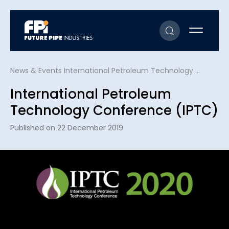
News & Events
International Petroleum Technology Conference (IPTC)
International Petroleum
Technology Conference (IPTC)
Published on 22 December 2019