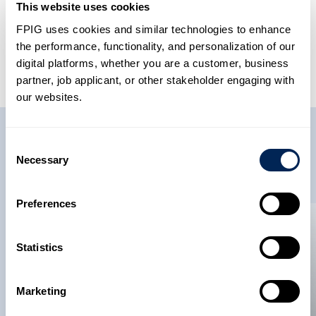
This website uses cookies
FPIG uses cookies and similar technologies to enhance
Share This Article
the performance, functionality, and personalization of our
digital platforms, whether you are a customer, business
partner, job applicant, or other stakeholder engaging with
our websites.
Related News
Consent
Necessary
Selection
Preferences
News
News
Statistics
22 May 2026
Future Pipe
Marketing
Industries Becomes