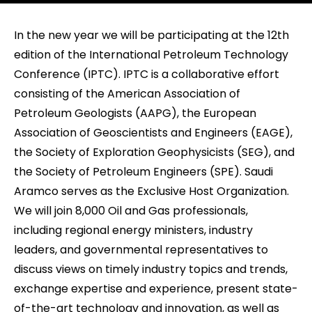
In the new year we will be participating at the 12th
edition of the International Petroleum Technology
Conference (IPTC). IPTC is a collaborative effort
consisting of the American Association of
Petroleum Geologists (AAPG), the European
Association of Geoscientists and Engineers (EAGE),
the Society of Exploration Geophysicists (SEG), and
the Society of Petroleum Engineers (SPE). Saudi
Aramco serves as the Exclusive Host Organization.
We will join 8,000 Oil and Gas professionals,
including regional energy ministers, industry
leaders, and governmental representatives to
discuss views on timely industry topics and trends,
exchange expertise and experience, present state-
of-the-art technology and innovation, as well as