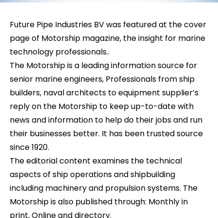
Future Pipe Industries BV was featured at the cover
page of Motorship magazine, the insight for marine
technology professionals..
The Motorship is a leading information source for
senior marine engineers, Professionals from ship
builders, naval architects to equipment supplier’s
reply on the Motorship to keep up-to-date with
news and information to help do their jobs and run
their businesses better. It has been trusted source
since 1920.
The editorial content examines the technical
aspects of ship operations and shipbuilding
including machinery and propulsion systems. The
Motorship is also published through: Monthly in
print, Online and directory.