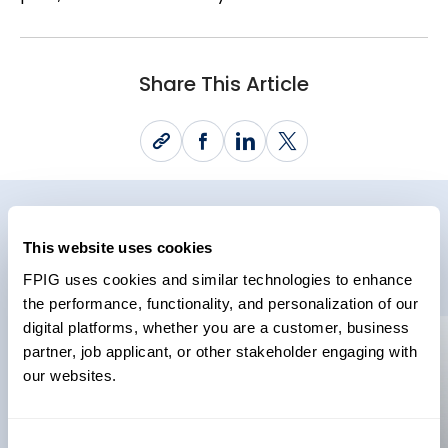
Share This Article
Related News
This website uses cookies
FPIG uses cookies and similar technologies to enhance
the performance, functionality, and personalization of our
digital platforms, whether you are a customer, business
partner, job applicant, or other stakeholder engaging with
News
News
our websites.
22 May 2026
Future Pipe
Consent