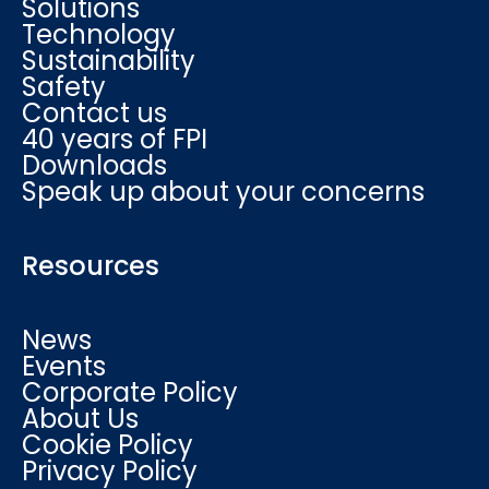
Solutions
Technology
Sustainability
Safety
Contact us
40 years of FPI
Downloads
Speak up about your concerns
Resources
News
Events
Corporate Policy
About Us
Cookie Policy
Privacy Policy