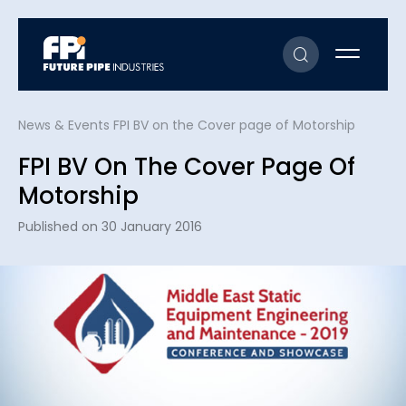
News & Events
FPI BV on the Cover page of Motorship
FPI BV On The Cover Page Of
Motorship
Published on 30 January 2016