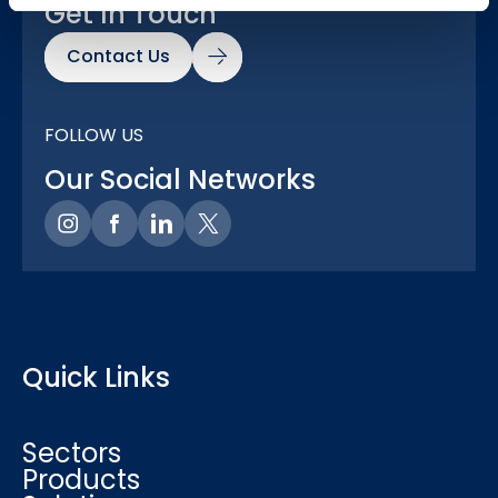
Get In Touch
Contact Us
FOLLOW US
Our Social Networks
Quick Links
Sectors
Products