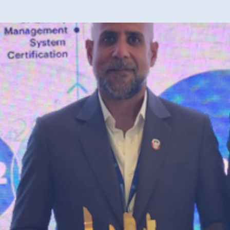
40 years of 