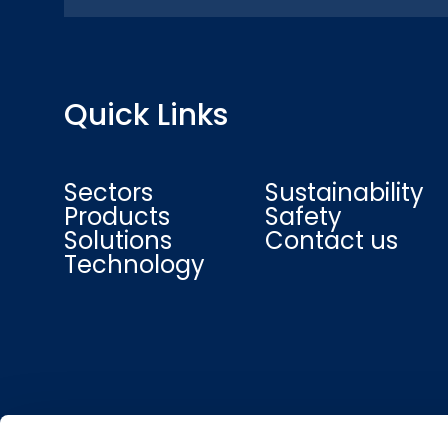
Quick Links
Sectors
Sustainability
Products
Safety
Solutions
Contact us
Technology