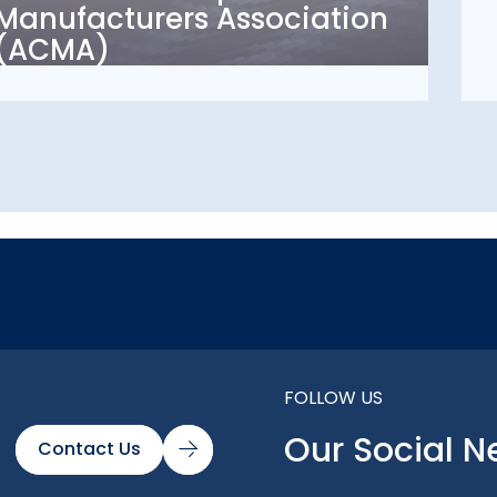
Manufacturers Association
Association (ACMA)
(ACMA)
FOLLOW US
Our Social N
Contact Us