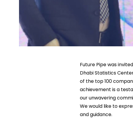
Future Pipe was invite
Dhabi Statistics Cente
of the top 100 compani
achievement is a testa
our unwavering commi
We would like to expre
and guidance.