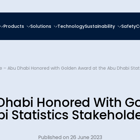
Products
Solutions
Technology
Sustainability
Safety
C
forced Epoxy
ring
tal, Social and
ce
About Us
frastructure
forced Polyester (GRP)
anagement
pe – Abu Dhabi Honored with Golden Award at the Abu Dhabi Stat
Ester (GRV)
Social Responsibility
News & Eve
eration
g Services
 Thermoplastic Pipe
nsition
 Dhabi Honored With G
Downloads
Spooling
ity Reports
i Statistics Stakehold
Certificatio
latforms
ces
Plants
Published on 26 June 2023
Careers