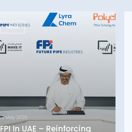
News
12 May 2026
12 May 2026
FPI In UAE – Reinforcing
FPI In UAE – Reinforcing
Local Supply Chain