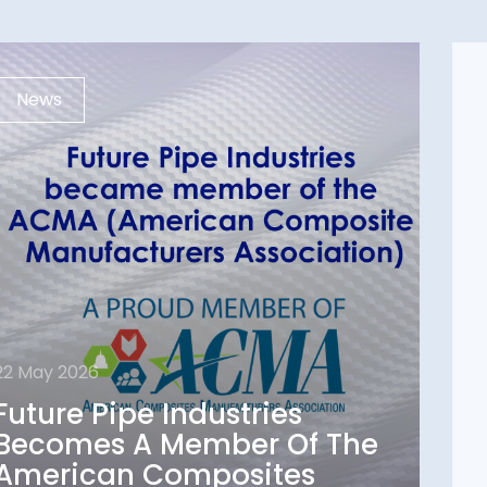
News
22 May 2026
Future Pipe Industries
22 May 2026
Becomes A Member Of
Future Pipe Industries
The American
Becomes A Member Of The
Composites
American Composites
Manufacturers