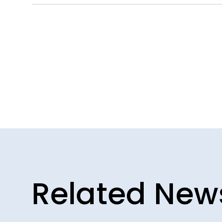
Related New