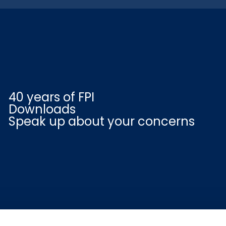
40 years of FPI
Downloads
Speak up about your concerns