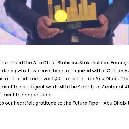
d to attend the Abu Dhabi Statistics Stakeholders Forum,
r during which, we have been recognized with a Golden A
es selected from over 11,000 registered in Abu Dhabi. This
ment to our diligent work with the Statistical Center of
tment to cooperation.
ss our heartfelt gratitude to the Future Pipe – Abu Dhabi