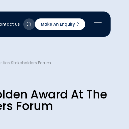
ontact us
Make An Enquiry
2
istics Stakeholders Forum
2
2
nts
2
olden Award At The
ers Forum
ns & Accreditations