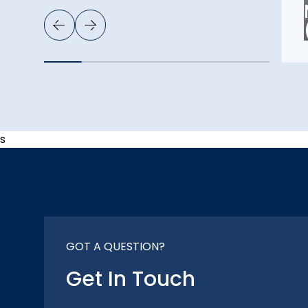
s
GOT A QUESTION?
Get In Touch