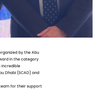
 organized by the Abu
ward in the category
 incredible
 Abu Dhabi (SCAD) and
 team for their support