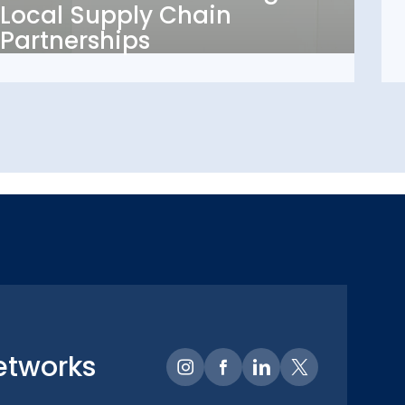
Local Supply Chain
Partnerships
Partnerships
etworks