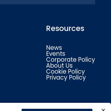
Resources
News
Events
Corporate Policy
About Us
Cookie Policy
Privacy Policy