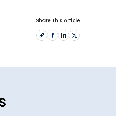
Share This Article
s