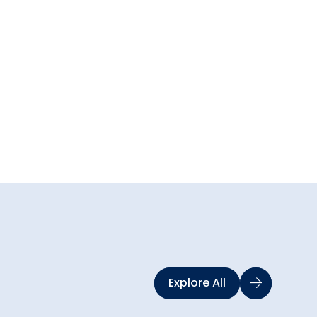
Explore All